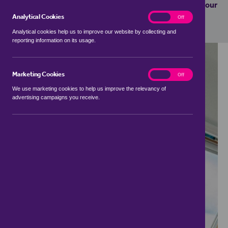
Alternatively you can call us on
01522 217126
or visit our
Lincoln And North Hykeham
branch
Analytical Cookies
analytics
On
Off
Analytical cookies help us to improve our website by collecting and
reporting information on its usage.
Marketing Cookies
marketing
On
Off
We use marketing cookies to help us improve the relevancy of
advertising campaigns you receive.