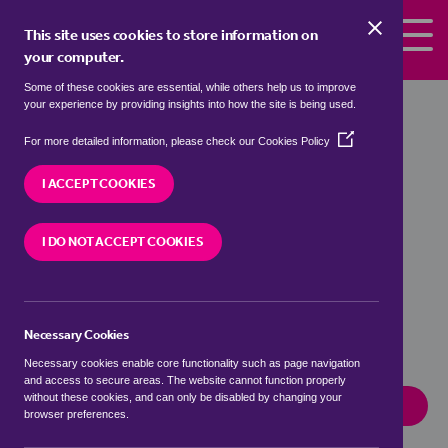
Skip to the content
This site uses cookies to store information on
your computer.
Some of these cookies are essential, while others help us to improve
your experience by providing insights into how the site is being used.
SEARCH SIMILAR PROPERTIES
(Opens
For more detailed information, please check our
Cookies Policy
in
a
8 bedroom Detached House
I ACCEPT COOKIES
new
window)
Main Street
I DO NOT ACCEPT COOKIES
£4,000 Price Per Month
tenancy costs
Necessary Cookies
SHARE THIS PROPERTY
Necessary cookies enable core functionality such as page navigation
and access to secure areas. The website cannot function properly
without these cookies, and can only be disabled by changing your
REQUEST A VIEWING
browser preferences.