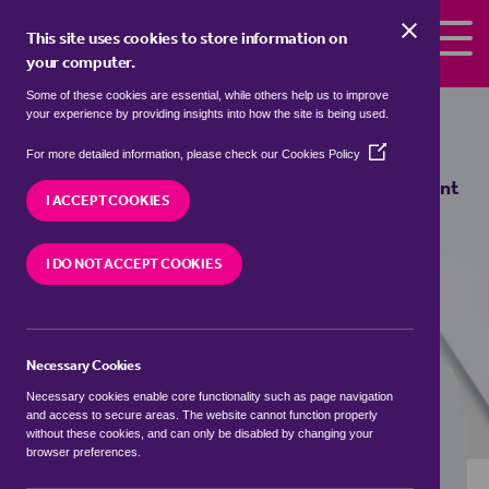
Skip to the content
This site uses cookies to store information on
your computer.
Some of these cookies are essential, while others help us to improve
semi detached houses to rent in
your experience by providing insights into how the site is being used.
Earlham Rise, Norwich
(Opens
For more detailed information, please check our
Cookies Policy
in
We currently have 6 semi detached houses to rent
a
I ACCEPT COOKIES
in
Earlham Rise, Norwich
new
window)
I DO NOT ACCEPT COOKIES
VISIT OUR LOCAL BRANCH
Necessary Cookies
BUYING SEARCH
RENTING SEARCH
Necessary cookies enable core functionality such as page navigation
and access to secure areas. The website cannot function properly
without these cookies, and can only be disabled by changing your
browser preferences.
Location