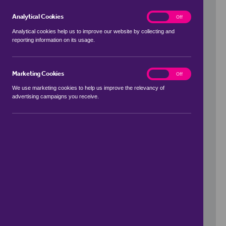
Analytical Cookies
analytics
On
Off
Analytical cookies help us to improve our website by collecting and
reporting information on its usage.
Use my location
Marketing Cookies
marketing
On
Off
We use marketing cookies to help us improve the relevancy of
advertising campaigns you receive.
Price Range
to