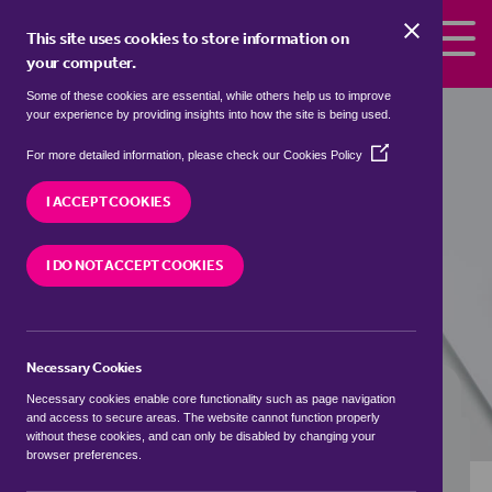
Skip to the content
This site uses cookies to store information on
your computer.
Some of these cookies are essential, while others help us to improve
terrace houses to rent in
Earlham
your experience by providing insights into how the site is being used.
Rise, Norwich
(Opens
For more detailed information, please check our
Cookies Policy
in
We currently have 6 terrace houses to rent in
a
I ACCEPT COOKIES
Earlham Rise, Norwich
new
window)
I DO NOT ACCEPT COOKIES
VISIT OUR LOCAL BRANCH
Necessary Cookies
BUYING SEARCH
RENTING SEARCH
Necessary cookies enable core functionality such as page navigation
and access to secure areas. The website cannot function properly
without these cookies, and can only be disabled by changing your
browser preferences.
Location