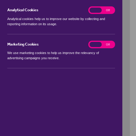
Analytical Cookies
analytics
On
Off
Analytical cookies help us to improve our website by collecting and
reporting information on its usage.
Use my location
Marketing Cookies
marketing
On
Off
We use marketing cookies to help us improve the relevancy of
advertising campaigns you receive.
Price Range
to