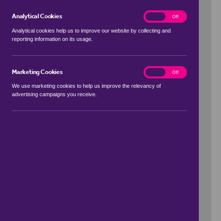
Analytical Cookies
analytics
On
Off
Analytical cookies help us to improve our website by collecting and
reporting information on its usage.
Use my location
Marketing Cookies
marketing
On
Off
We use marketing cookies to help us improve the relevancy of
advertising campaigns you receive.
Price Range
to