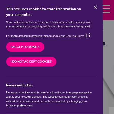
Skip to the content
This site uses cookies to store information on
your computer.
Some of these cookies are essential, while others help us to improve
bungalows to rent in
Beanhill, Milton
your experience by providing insights into how the site is being used.
Keynes
(Opens
For more detailed information, please check our
Cookies Policy
in
We currently have 0 bungalows to rent in
Beanhill,
a
I ACCEPT COOKIES
Milton Keynes
new
window)
I DO NOT ACCEPT COOKIES
VISIT OUR LOCAL BRANCH
Necessary Cookies
BUYING SEARCH
RENTING SEARCH
Necessary cookies enable core functionality such as page navigation
and access to secure areas. The website cannot function properly
without these cookies, and can only be disabled by changing your
browser preferences.
Location