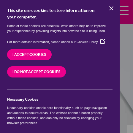
Skip to the content
This site uses cookies to store information on
your computer.
Some of these cookies are essential, while others help us to improve
detached houses to rent in
Beanhill,
your experience by providing insights into how the site is being used.
Milton Keynes
(Opens
For more detailed information, please check our
Cookies Policy
in
We currently have 2 detached houses to rent in
a
I ACCEPT COOKIES
Beanhill, Milton Keynes
new
window)
I DO NOT ACCEPT COOKIES
VISIT OUR LOCAL BRANCH
Necessary Cookies
BUYING SEARCH
RENTING SEARCH
Necessary cookies enable core functionality such as page navigation
and access to secure areas. The website cannot function properly
without these cookies, and can only be disabled by changing your
browser preferences.
Location