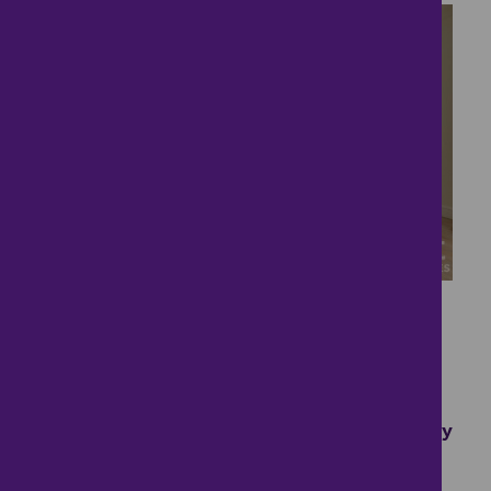
16
A Must See....
£1,695
- tenancy costs
3 bedrooms ● Eddington Court, Emerson Valley