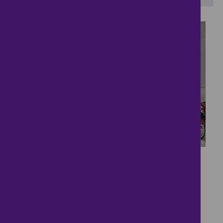
20
Dream Home....
£2,295
- tenancy costs
4 bedrooms ● Nero Grove, Milton Keynes