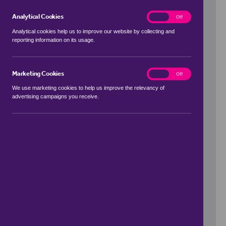
Analytical Cookies
analytics
On
Off
Analytical cookies help us to improve our website by collecting and
reporting information on its usage.
Use my location
Marketing Cookies
marketing
On
Off
We use marketing cookies to help us improve the relevancy of
advertising campaigns you receive.
Price Range
to