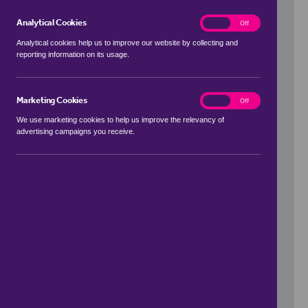
Analytical Cookies
analytics
On
Off
Analytical cookies help us to improve our website by collecting and
reporting information on its usage.
Use my location
Marketing Cookies
marketing
On
Off
We use marketing cookies to help us improve the relevancy of
advertising campaigns you receive.
Price Range
to