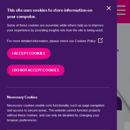
Skip to the content
This site uses cookies to store information on
your computer.
Some of these cookies are essential, while others help us to improve
Properties for sale in
North Street,
your experience by providing insights into how the site is being used.
Medway
(Opens
For more detailed information, please check our
Cookies Policy
in
We currently have 27 properties for sale in
North
a
I ACCEPT COOKIES
Street, Medway
new
window)
I DO NOT ACCEPT COOKIES
VISIT OUR LOCAL BRANCH
Necessary Cookies
BUYING SEARCH
RENTING SEARCH
Necessary cookies enable core functionality such as page navigation
and access to secure areas. The website cannot function properly
without these cookies, and can only be disabled by changing your
browser preferences.
Location