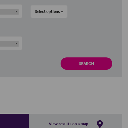
Select options
SEARCH
View results on a map