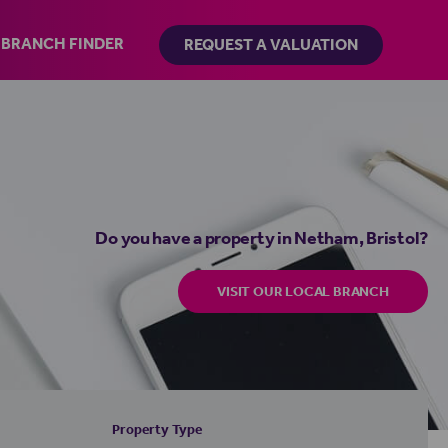
BRANCH FINDER
REQUEST A VALUATION
Do you have a property in Netham, Bristol?
VISIT OUR LOCAL BRANCH
Property Type