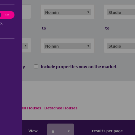
ting
Off
you
to
to
 homes only
Include properties now on the market
Semi Detached Houses
Detached Houses
View
results per page