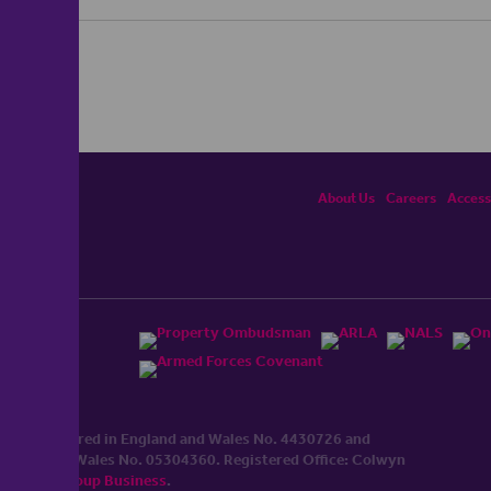
About Us
Careers
Accessi
ited, registered in England and Wales No. 4430​726 and
England and Wales No. 0530​4360. Registered Office: Colwyn
cerhaart Group Business
.