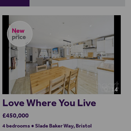
14
Love Where You Live
£450,000
4 bedrooms ● Slade Baker Way, Bristol