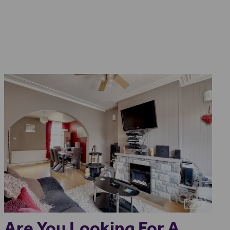
9
Are You Looking For A