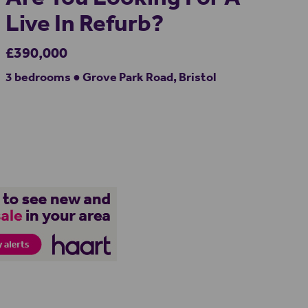
Live In Refurb?
£390,000
3 bedrooms ● Grove Park Road, Bristol