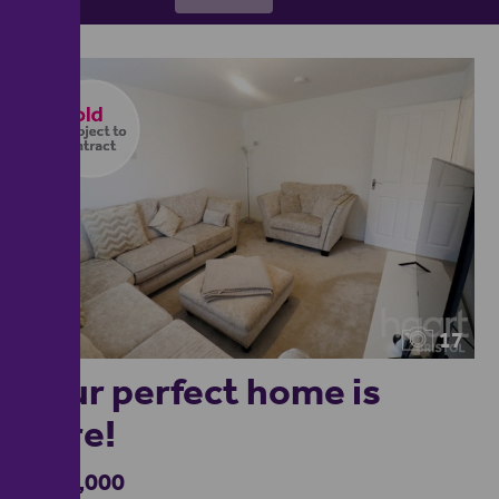
17
Your perfect home is
here!
£490,000