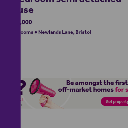
house
£425,000
4 bedrooms ● Newlands Lane, Bristol