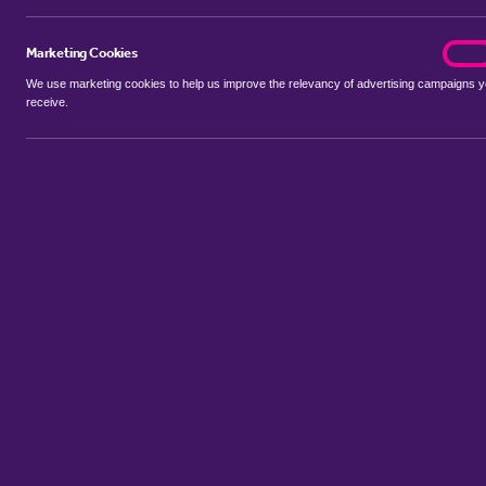
Marketing Cookies
marke
On
We use marketing cookies to help us improve the relevancy of advertising campaigns 
receive.
Use my location
Include properties Sold Subject to Contract
New
Showing 1 - 6 of 37 properties...
Property for sale in Netham
:
Flats
Bungalows
Terrace Houses
Sort by