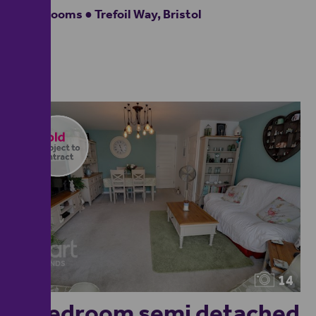
4 bedrooms ● Trefoil Way, Bristol
14
4 bedroom semi detached