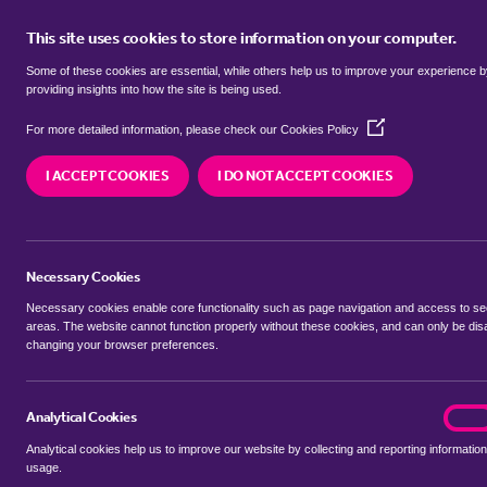
This site uses cookies to store information on your computer.
BUY
Some of these cookies are essential, while others help us to improve your experience 
providing insights into how the site is being used.
(Opens
Properties for sale in
Netham, Bri
For more detailed information, please check our
Cookies Policy
in
a
I ACCEPT COOKIES
I DO NOT ACCEPT COOKIES
new
We currently have 37 properties for sale in
Netha
window)
Necessary Cookies
Necessary cookies enable core functionality such as page navigation and access to s
areas. The website cannot function properly without these cookies, and can only be dis
changing your browser preferences.
BUYING SEARCH
RENTING SEARCH
Analytical Cookies
analyt
On
Analytical cookies help us to improve our website by collecting and reporting information
Location
usage.