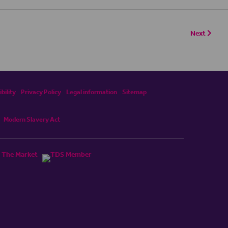
Next
bility
Privacy Policy
Legal information
Sitemap
Modern Slavery Act