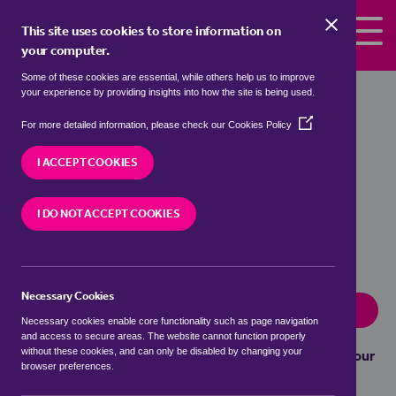
Skip to the content
This site uses cookies to store information on
your computer.
Some of these cookies are essential, while others help us to improve
your experience by providing insights into how the site is being used.
SEARCH SIMILAR PROPERTIES
(Opens
For more detailed information, please check our
Cookies Policy
in
a
3 bedroom End-of-Terrace House
I ACCEPT COOKIES
new
window)
Grove Park Road, Bristol
I DO NOT ACCEPT COOKIES
£390,000 Offers In The Region Of
SHARE THIS PROPERTY
Necessary Cookies
REQUEST A VIEWING
Necessary cookies enable core functionality such as page navigation
and access to secure areas. The website cannot function properly
without these cookies, and can only be disabled by changing your
Alternatively you can call us on
01174032242
or visit our
browser preferences.
Bristol
branch