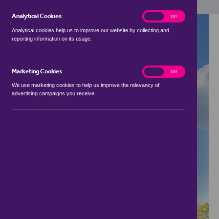
Analytical Cookies
analytics
On
Off
Analytical cookies help us to improve our website by collecting and
reporting information on its usage.
Marketing Cookies
marketing
On
Off
We use marketing cookies to help us improve the relevancy of
advertising campaigns you receive.