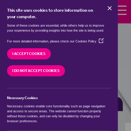
Skip to the content
This site uses cookies to store information on
your computer.
Some of these cookies are essential, while others help us to improve
flats for sale in
Laira, Plymouth
your experience by providing insights into how the site is being used.
(Opens
We currently have 13 flats for sale in
Laira,
For more detailed information, please check our
Cookies Policy
in
Plymouth
a
I ACCEPT COOKIES
new
window)
VISIT OUR LOCAL BRANCH
I DO NOT ACCEPT COOKIES
Necessary Cookies
BUYING SEARCH
RENTING SEARCH
Necessary cookies enable core functionality such as page navigation
and access to secure areas. The website cannot function properly
without these cookies, and can only be disabled by changing your
browser preferences.
Location