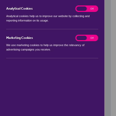
Analytical Cookies
analytics
On
Off
Analytical cookies help us to improve our website by collecting and
reporting information on its usage.
Use my location
Marketing Cookies
marketing
On
Off
We use marketing cookies to help us improve the relevancy of
advertising campaigns you receive.
Price Range
to