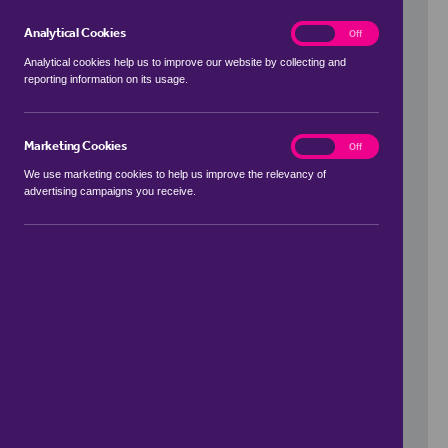
Analytical Cookies
analytics
On
Off
Analytical cookies help us to improve our website by collecting and
reporting information on its usage.
Use my location
Marketing Cookies
marketing
On
Off
We use marketing cookies to help us improve the relevancy of
advertising campaigns you receive.
Price Range
to