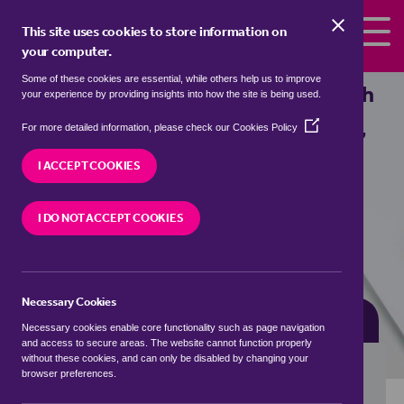
Skip to the content
This site uses cookies to store information on
your computer.
Some of these cookies are essential, while others help us to improve
Properties for sale in
Laira, Plymouth
your experience by providing insights into how the site is being used.
(Opens
We currently have 48 properties for sale in
Laira,
For more detailed information, please check our
Cookies Policy
in
Plymouth
a
I ACCEPT COOKIES
new
window)
VISIT OUR LOCAL BRANCH
I DO NOT ACCEPT COOKIES
Necessary Cookies
BUYING SEARCH
RENTING SEARCH
Necessary cookies enable core functionality such as page navigation
and access to secure areas. The website cannot function properly
without these cookies, and can only be disabled by changing your
browser preferences.
Location