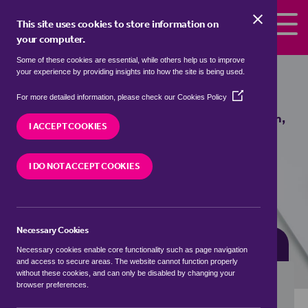
Skip to the content
This site uses cookies to store information on
your computer.
Some of these cookies are essential, while others help us to improve
Properties for sale in
Isham,
your experience by providing insights into how the site is being used.
Wellingborough
(Opens
For more detailed information, please check our
Cookies Policy
in
We currently have 11 properties for sale in
Isham,
a
I ACCEPT COOKIES
Wellingborough
new
window)
I DO NOT ACCEPT COOKIES
VISIT OUR LOCAL BRANCH
Necessary Cookies
BUYING SEARCH
RENTING SEARCH
Necessary cookies enable core functionality such as page navigation
and access to secure areas. The website cannot function properly
without these cookies, and can only be disabled by changing your
browser preferences.
Location