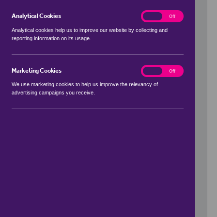
Analytical Cookies
analytics
On
Off
Analytical cookies help us to improve our website by collecting and
reporting information on its usage.
Use my location
Marketing Cookies
marketing
On
Off
We use marketing cookies to help us improve the relevancy of
advertising campaigns you receive.
Price Range
to