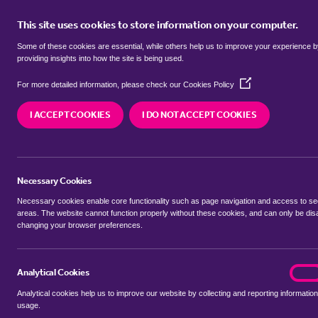
This site uses cookies to store information on your computer.
BUY
Some of these cookies are essential, while others help us to improve your experience 
providing insights into how the site is being used.
(Opens
Properties for sale in
Elm Park, H
For more detailed information, please check our
Cookies Policy
in
a
I ACCEPT COOKIES
I DO NOT ACCEPT COOKIES
new
We currently have 300 properties for sale in
Elm
window)
Necessary Cookies
Necessary cookies enable core functionality such as page navigation and access to s
areas. The website cannot function properly without these cookies, and can only be dis
changing your browser preferences.
BUYING SEARCH
RENTING SEARCH
Analytical Cookies
analyt
On
Analytical cookies help us to improve our website by collecting and reporting information
Location
usage.