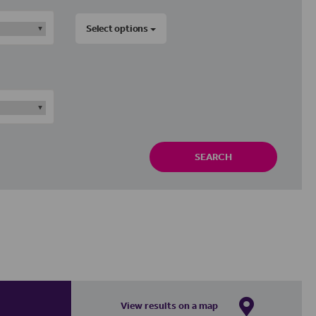
Select options
SEARCH
View results on a map