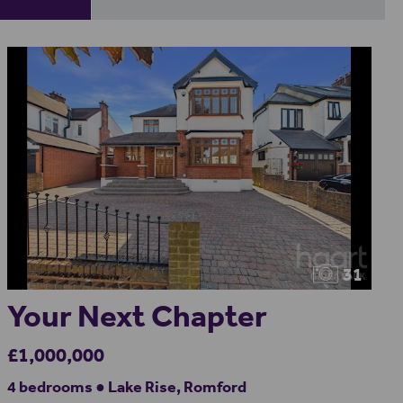
31
Your Next Chapter
£1,000,000
4 bedrooms ● Lake Rise, Romford