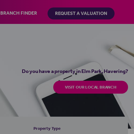
BRANCH FINDER
REQUEST A VALUATION
Do you have a property in Elm Park, Havering?
VISIT OUR LOCAL BRANCH
Property Type