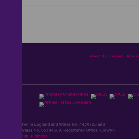
About Us
Careers
Accessi
ited, registered in England and Wales No. 4430​726 and
England and Wales No. 0530​4360. Registered Office: Colwyn
cerhaart Group Business
.