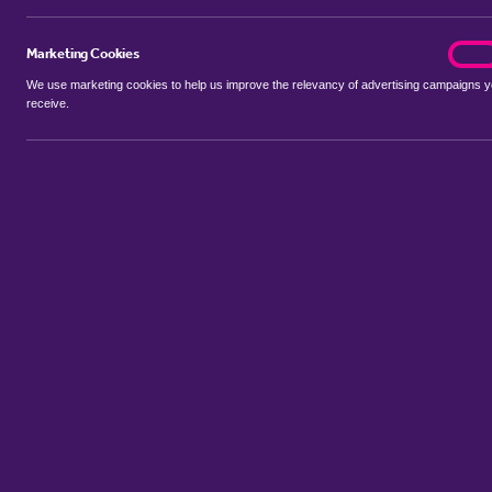
Marketing Cookies
marke
On
We use marketing cookies to help us improve the relevancy of advertising campaigns 
receive.
Use my location
Include properties Sold Subject to Contract
New
Showing 1 - 6 of 300 properties...
Property for sale in Elm Park
:
Flats
Bungalows
Terrace Houses
Sort by