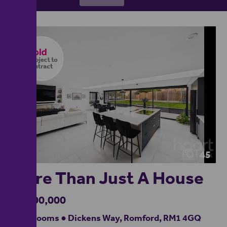
45
More Than Just A House
£1,100,000
5 bedrooms ● Dickens Way, Romford, RM1 4GQ