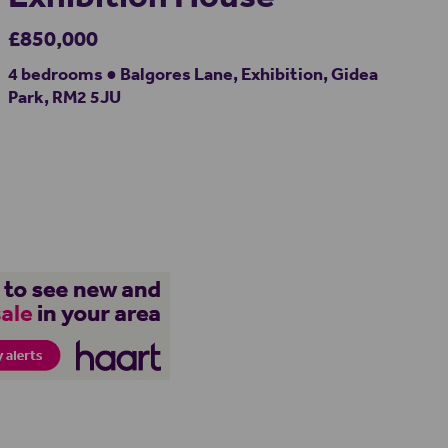
£850,000
4 bedrooms ● Balgores Lane, Exhibition, Gidea
Park, RM2 5JU