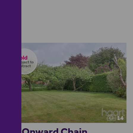
14
No Onward Chain