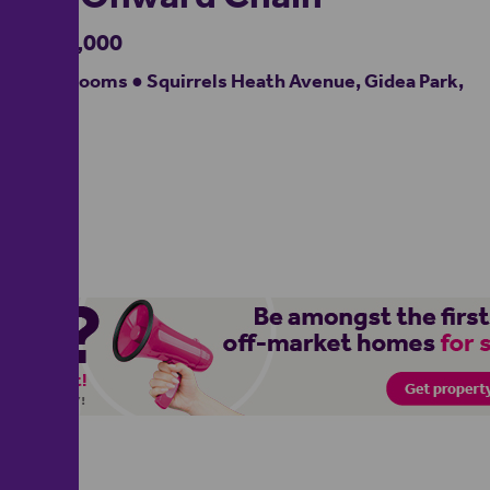
£900,000
4 bedrooms ● Squirrels Heath Avenue, Gidea Park,
RM2