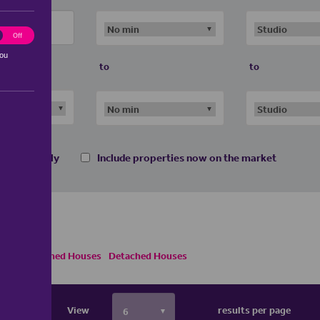
ting
Off
you
to
to
 homes only
Include properties now on the market
Semi Detached Houses
Detached Houses
View
results per page