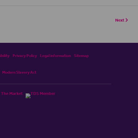
Next
bility
Privacy Policy
Legal information
Sitemap
Modern Slavery Act