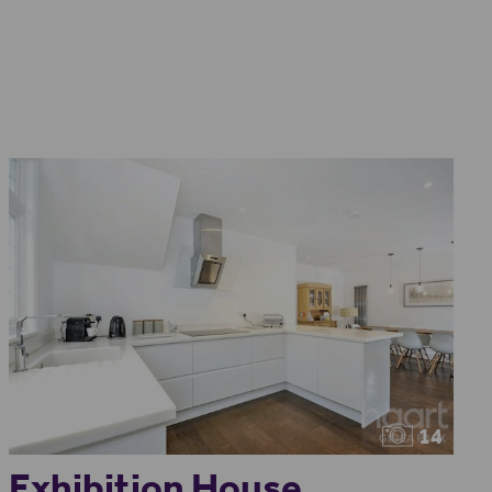
14
Exhibition House