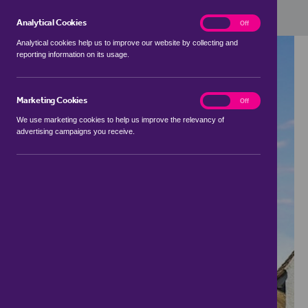
Gidea Park Estate Agents
Analytical Cookies
analytics
On
Off
Analytical cookies help us to improve our website by collecting and
reporting information on its usage.
Marketing Cookies
marketing
On
Off
We use marketing cookies to help us improve the relevancy of
advertising campaigns you receive.