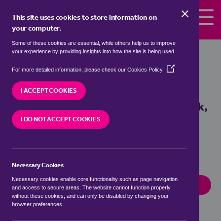
Skip to the content
This site uses cookies to store information on
your computer.
Some of these cookies are essential, while others help us to improve
your experience by providing insights into how the site is being used.
SEARCH SIMILAR PROPERTIES
(Opens
For more detailed information, please check our
Cookies Policy
in
a
4 bedroom Detached House
I ACCEPT COOKIES
new
window)
Balgores Lane, Exhibition, Gidea Park,
RM2 5JU
I DO NOT ACCEPT COOKIES
£850,000 Guide Price
SHARE THIS PROPERTY
Necessary Cookies
Necessary cookies enable core functionality such as page navigation
REQUEST A VIEWING
and access to secure areas. The website cannot function properly
without these cookies, and can only be disabled by changing your
browser preferences.
Alternatively you can call us on
01708 762384