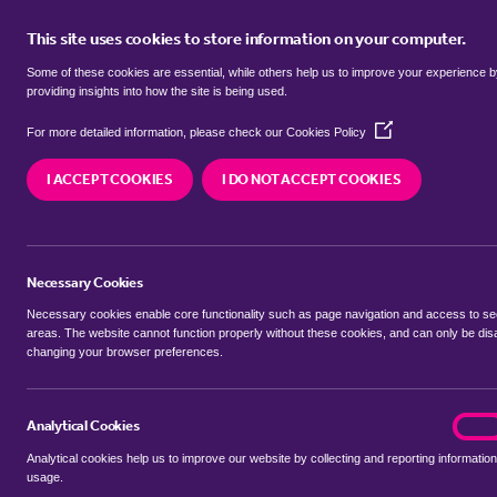
This site uses cookies to store information on your computer.
BUY
Some of these cookies are essential, while others help us to improve your experience 
providing insights into how the site is being used.
(Opens
Properties for sale in
Candle Stree
For more detailed information, please check our
Cookies Policy
in
a
I ACCEPT COOKIES
I DO NOT ACCEPT COOKIES
new
We currently have 11 properties for sale in
Candl
window)
Necessary Cookies
Necessary cookies enable core functionality such as page navigation and access to s
areas. The website cannot function properly without these cookies, and can only be dis
changing your browser preferences.
BUYING SEARCH
RENTING SEARCH
Analytical Cookies
analyt
On
Analytical cookies help us to improve our website by collecting and reporting information
Location
usage.