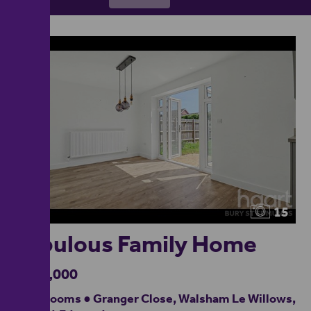
15
Fabulous Family Home
£390,000
4 bedrooms ● Granger Close, Walsham Le Willows,