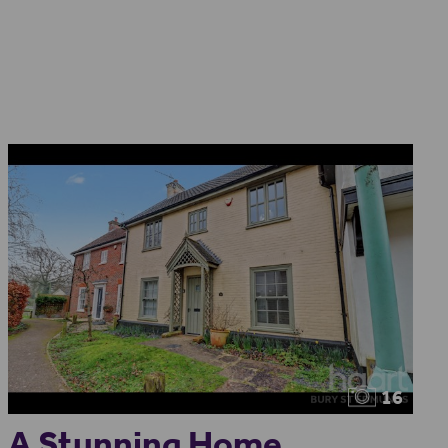
16
A Stunning Home