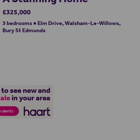
£325,000
3 bedrooms ● Elm Drive, Walsham-Le-Willows,
Bury St Edmunds