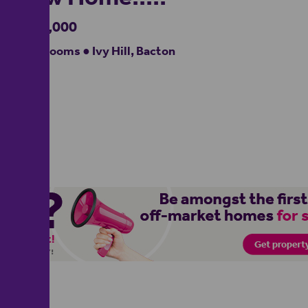
£330,000
3 bedrooms ● Ivy Hill, Bacton