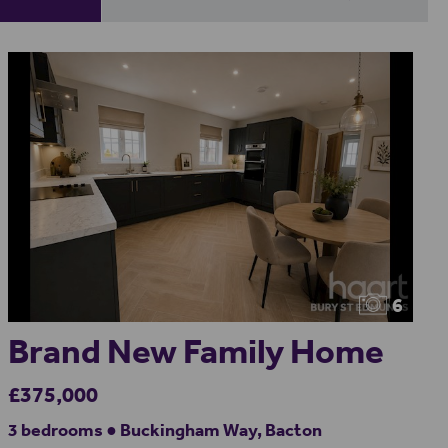
6
Brand New Family Home
£375,000
3 bedrooms ● Buckingham Way, Bacton