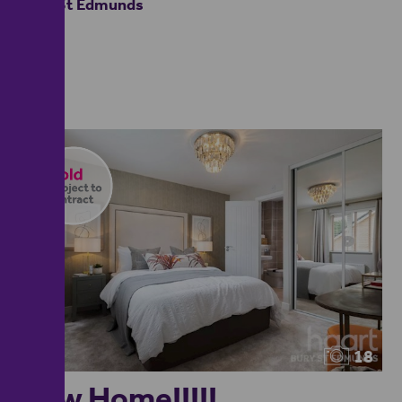
Bury St Edmunds
18
New Home!!!!!