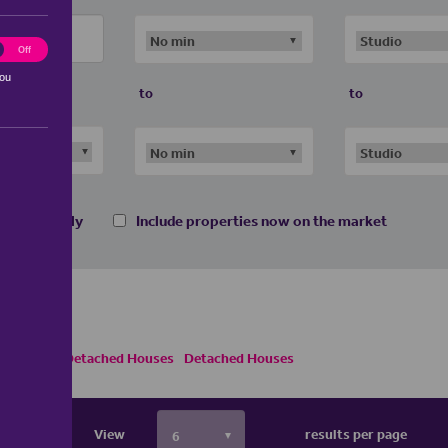
ting
Off
you
to
to
 homes only
Include properties now on the market
ses
Semi Detached Houses
Detached Houses
View
results per page