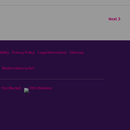
Next
bility
Privacy Policy
Legal information
Sitemap
Modern Slavery Act