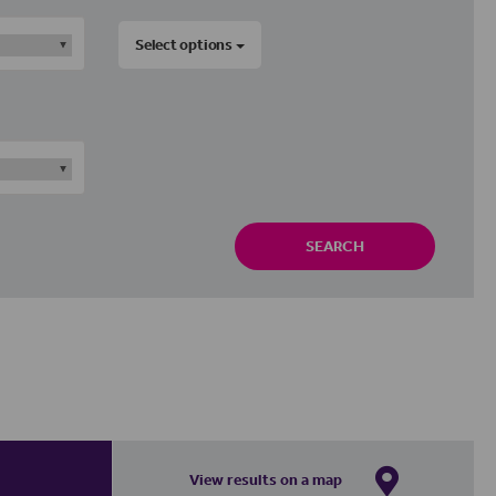
Select options
SEARCH
View results on a map