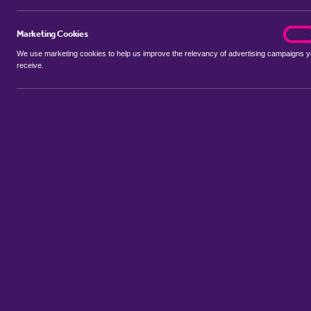
Marketing Cookies
marke
On
We use marketing cookies to help us improve the relevancy of advertising campaigns 
receive.
Use my location
Include properties Sold Subject to Contract
New
Showing 1 - 6 of 11 properties...
Property for sale in Candle Street
:
Flats
Bungalows
Terrace Hou
Sort by