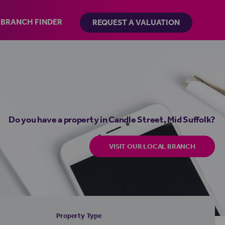
BRANCH FINDER
REQUEST A VALUATION
Do you have a property in Candle Street, Mid Suffolk?
VISIT OUR LOCAL BRANCH
Property Type