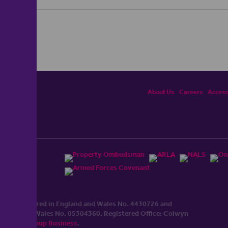
About Us
Careers
Accessi
ited, registered in England and Wales No. 4430​726 and
England and Wales No. 0530​4360. Registered Office: Colwyn
cerhaart Group Business
.