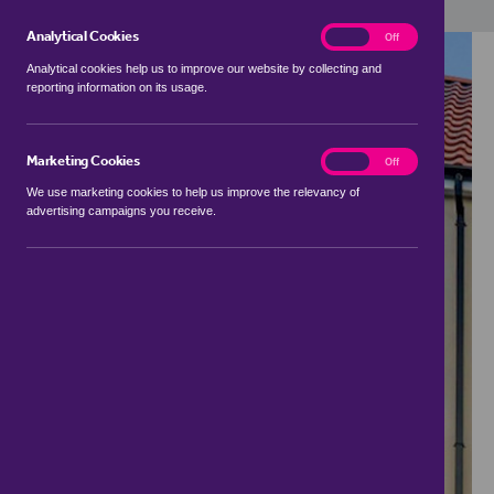
Analytical Cookies
analytics
On
Off
Analytical cookies help us to improve our website by collecting and
reporting information on its usage.
Marketing Cookies
marketing
On
Off
We use marketing cookies to help us improve the relevancy of
advertising campaigns you receive.