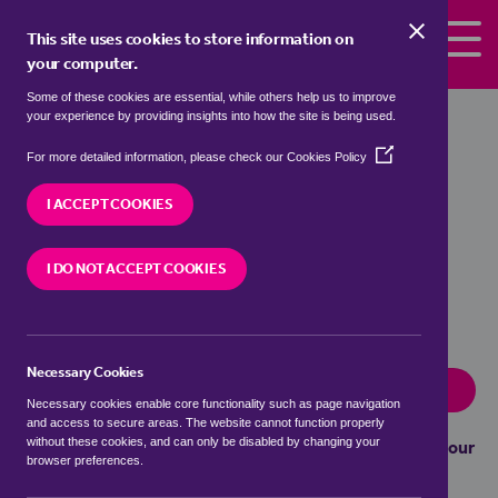
Skip to the content
This site uses cookies to store information on
your computer.
Some of these cookies are essential, while others help us to improve
your experience by providing insights into how the site is being used.
SEARCH SIMILAR PROPERTIES
(Opens
For more detailed information, please check our
Cookies Policy
in
a
4 bedroom Detached House
I ACCEPT COOKIES
new
window)
The Ivy, Meadow Rise, Bacton
I DO NOT ACCEPT COOKIES
£375,000
SHARE THIS PROPERTY
Necessary Cookies
REQUEST A VIEWING
Necessary cookies enable core functionality such as page navigation
and access to secure areas. The website cannot function properly
without these cookies, and can only be disabled by changing your
Alternatively you can call us on
01284 834421
or visit our
browser preferences.
Bury St Edmunds
branch