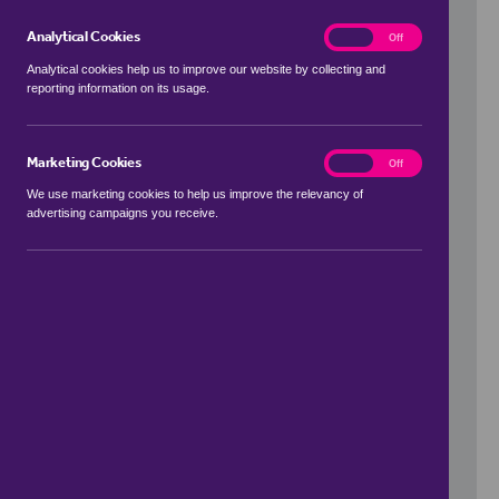
Analytical Cookies
analytics
On
Off
Analytical cookies help us to improve our website by collecting and
reporting information on its usage.
Use my location
Marketing Cookies
marketing
On
Off
We use marketing cookies to help us improve the relevancy of
advertising campaigns you receive.
Price Range
to