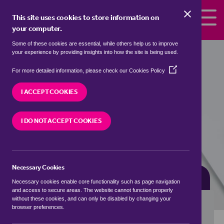
Skip to the content
This site uses cookies to store information on
your computer.
Some of these cookies are essential, while others help us to improve
flats for sale in
Annesley, Ashfield
your experience by providing insights into how the site is being used.
(Opens
We currently have 4 flats for sale in
Annesley,
For more detailed information, please check our
Cookies Policy
in
Ashfield
a
I ACCEPT COOKIES
new
window)
VISIT OUR LOCAL BRANCH
I DO NOT ACCEPT COOKIES
Necessary Cookies
BUYING SEARCH
RENTING SEARCH
Necessary cookies enable core functionality such as page navigation
and access to secure areas. The website cannot function properly
without these cookies, and can only be disabled by changing your
browser preferences.
Location