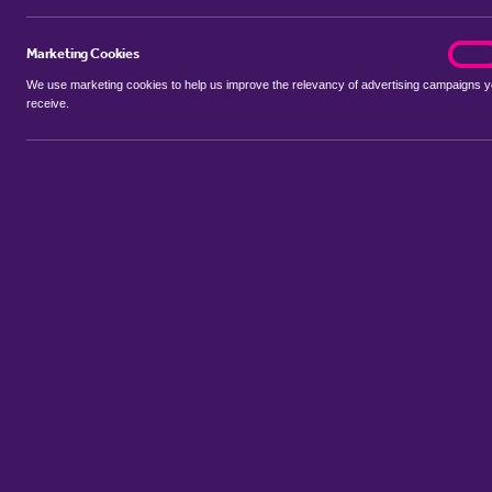
Marketing Cookies
marke
On
We use marketing cookies to help us improve the relevancy of advertising campaigns 
receive.