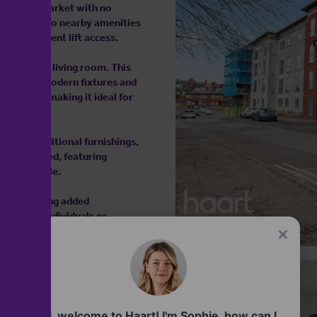
ed to the market with no
easy access to nearby amenities
ith convenient lift access.
itchen and living room. This
 featuring modern fixtures and
pliances, making it ideal for
ea.
ed and additional furnishings,
ully designed, featuring
ity and style.
nt, providing added
hoice for individuals or
✕
 2026
Hi, welcome to Haart! I'm Sophie, how can I