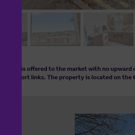
tment is offered to the market with no upward ch
transport links. The property is located on the 6