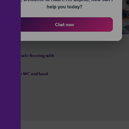
base and wall cupboards provide
help you today?
ve for food preparation. The
signated space and plumbing
ised cooking area.
Chat now
entral heating radiator and a
l light to fill the room,
 with laminate flooring with
ath, low flush WC and hand
ing.