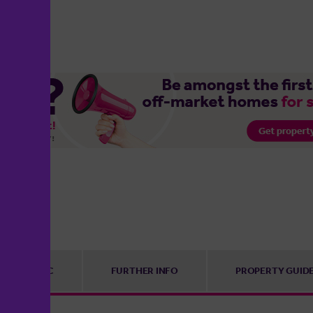
EPC
FURTHER INFO
PROPERTY GUID