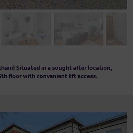
ain! Situated in a sought after location,
th floor with convenient lift access.