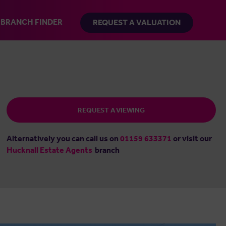
BRANCH FINDER
REQUEST A VALUATION
REQUEST A VIEWING
Alternatively you can call us on
01159 633371
or visit our
Hucknall Estate Agents
branch