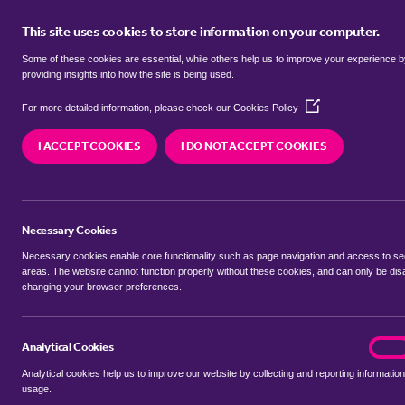
This site uses cookies to store information on your computer.
BUY
Some of these cookies are essential, while others help us to improve your experience 
providing insights into how the site is being used.
(Opens
SEARCH SIMILAR PROPERTIES
For more detailed information, please check our
Cookies Policy
in
a
I ACCEPT COOKIES
I DO NOT ACCEPT COOKIES
new
1 bedroom Apartment
window)
St Crispins, Stockwell Gate
Necessary Cookies
£55,000
Necessary cookies enable core functionality such as page navigation and access to s
areas. The website cannot function properly without these cookies, and can only be dis
changing your browser preferences.
SHARE THIS PROPERTY
Analytical Cookies
analyt
On
Analytical cookies help us to improve our website by collecting and reporting information
usage.