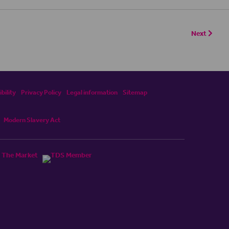
Next
bility
Privacy Policy
Legal information
Sitemap
Modern Slavery Act