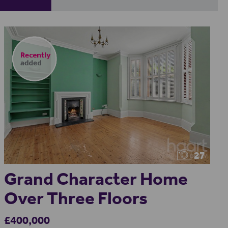
27
Grand Character Home
Over Three Floors
£400,000