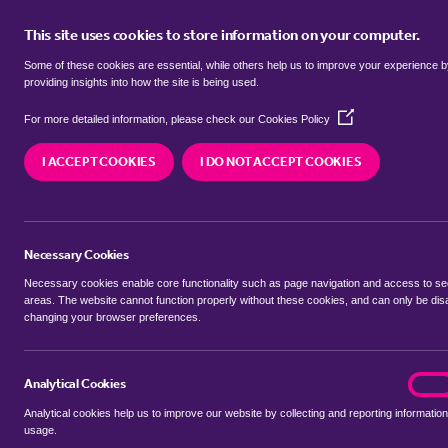
This site uses cookies to store information on your computer.
BUY
Some of these cookies are essential, while others help us to improve your experience 
providing insights into how the site is being used.
(Opens
semi detached houses for sale in
For more detailed information, please check our
Cookies Policy
in
a
I ACCEPT COOKIES
I DO NOT ACCEPT COOKIES
new
We currently have 48 semi detached houses for 
window)
Necessary Cookies
Necessary cookies enable core functionality such as page navigation and access to s
areas. The website cannot function properly without these cookies, and can only be dis
changing your browser preferences.
BUYING SEARCH
RENTING SEARCH
Analytical Cookies
analyt
On
Analytical cookies help us to improve our website by collecting and reporting information
Location
usage.