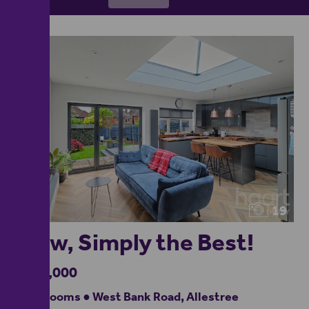
19
Wow, Simply the Best!
£400,000
3 bedrooms ● West Bank Road, Allestree