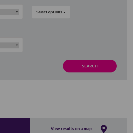
Select options
SEARCH
View results on a map