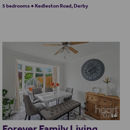
5 bedrooms ● Kedleston Road, Derby
14
Forever Family Living