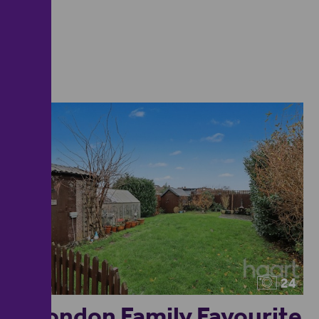
24
Spondon Family Favourite