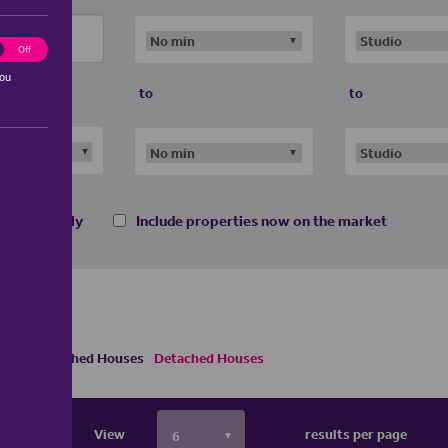
ting
Off
you
to
to
 homes only
Include properties now on the market
Semi Detached Houses
Detached Houses
View
results per page