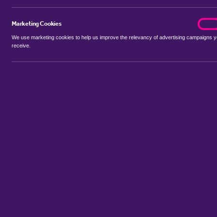
Marketing Cookies
marke
On
We use marketing cookies to help us improve the relevancy of advertising campaigns 
receive.
Use my location
Include properties Sold Subject to Contract
New
Showing 1 - 6 of 48 properties...
Property for sale in Allestree
:
Flats
Bungalows
Terrace Houses
Sort by