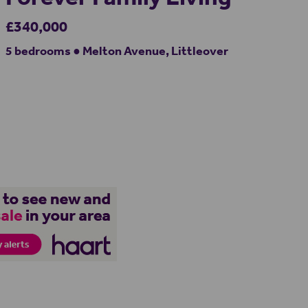
£340,000
5 bedrooms ● Melton Avenue, Littleover