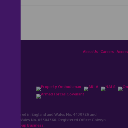
About Us
Careers
Accessi
ited, registered in England and Wales No. 4430​726 and
England and Wales No. 0530​4360. Registered Office: Colwyn
cerhaart Group Business
.