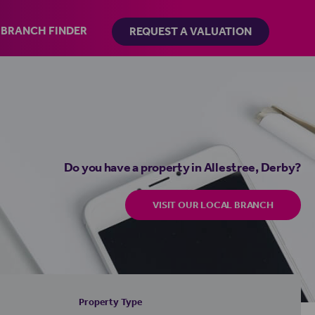
BRANCH FINDER
REQUEST A VALUATION
Do you have a property in Allestree, Derby?
VISIT OUR LOCAL BRANCH
Property Type