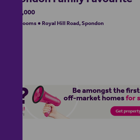
£340,000
4 bedrooms ● Royal Hill Road, Spondon