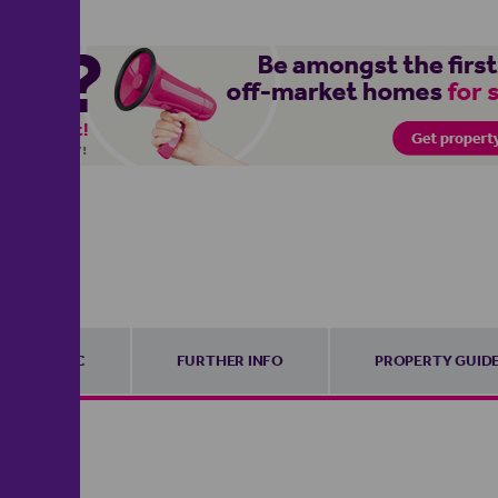
EPC
FURTHER INFO
PROPERTY GUID