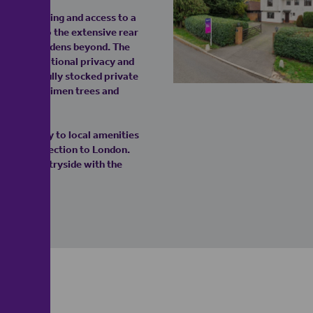
ample parking and access to a
opens onto the extensive rear
ed formal gardens beyond. The
uring exceptional privacy and
nificent, fully stocked private
 mature specimen trees and
nt proximity to local amenities
ne rail connection to London.
Essex countryside with the