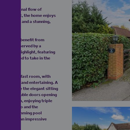
an exceptional flow of
y throughout, the home enjoys
ear gardens and a stunning,
e of which benefit from
 bedrooms served by a
s a true highlight, featuring
y positioned to take in the
 and breakfast room, with
door dining and entertaining. A
house, while the elegant sitting
ner, and double doors opening
arden room, enjoying triple
unding patio and the
 indoor swimming pool
 measuring an impressive