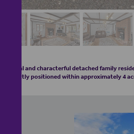
ceptional and characterful detached family resi
 Perfectly positioned within approximately 4 ac