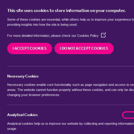
This site uses cookies to store information on your computer.
BUY
Some of these cookies are essential, while others help us to improve your experience 
providing insights into how the site is being used.
(Opens
SEARCH SIMILAR PROPERTIES
For more detailed information, please check our
Cookies Policy
in
a
I ACCEPT COOKIES
I DO NOT ACCEPT COOKIES
new
6 bedroom Detached Hous
window)
Sandford Mill Road, Chelms
Necessary Cookies
£1,750,000 Guide Price
Necessary cookies enable core functionality such as page navigation and access to s
areas. The website cannot function properly without these cookies, and can only be dis
changing your browser preferences.
SHARE THIS PROPERTY
Analytical Cookies
analyt
On
Analytical cookies help us to improve our website by collecting and reporting information
usage.