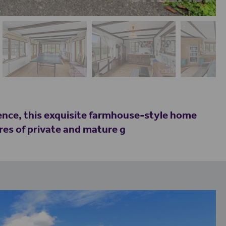
dence, this exquisite farmhouse-style home
res of private and mature g