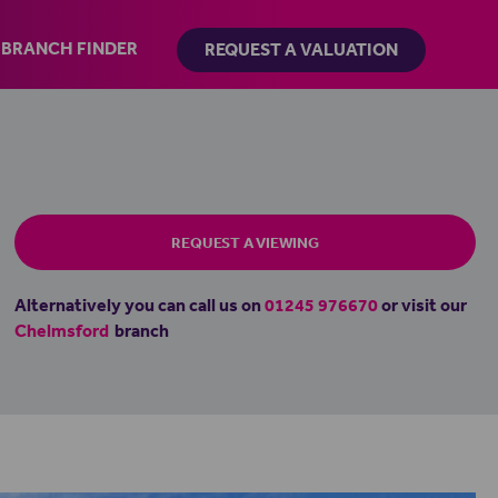
BRANCH FINDER
REQUEST A VALUATION
REQUEST A VIEWING
Alternatively you can call us on
01245 976670
or visit our
Chelmsford
branch