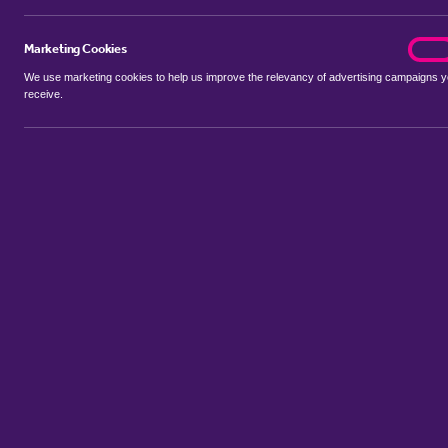
Marketing Cookies
marke
On
We use marketing cookies to help us improve the relevancy of advertising campaigns 
receive.