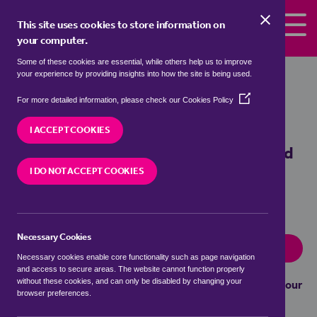
Skip to the content
This site uses cookies to store information on
your computer.
Some of these cookies are essential, while others help us to improve
your experience by providing insights into how the site is being used.
SEARCH SIMILAR PROPERTIES
(Opens
For more detailed information, please check our
Cookies Policy
in
a
3 bedroom Semi-Detached House
I ACCEPT COOKIES
new
window)
Wilfred Waterman Drive, Chelmsford
I DO NOT ACCEPT COOKIES
£550,000 Guide Price
SHARE THIS PROPERTY
Necessary Cookies
REQUEST A VIEWING
Necessary cookies enable core functionality such as page navigation
and access to secure areas. The website cannot function properly
without these cookies, and can only be disabled by changing your
Alternatively you can call us on
01245 976670
or visit our
browser preferences.
Chelmsford
branch