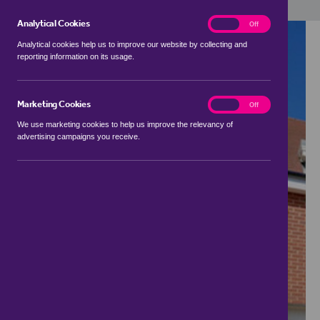
Analytical Cookies
analytics
On
Off
Analytical cookies help us to improve our website by collecting and
reporting information on its usage.
Marketing Cookies
marketing
On
Off
We use marketing cookies to help us improve the relevancy of
advertising campaigns you receive.