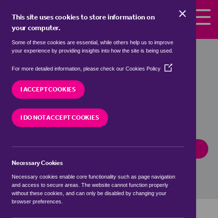
Skip to the content
This site uses cookies to store information on
your computer.
Some of these cookies are essential, while others help us to improve
your experience by providing insights into how the site is being used.
SEARCH SIMILAR PROPERTIES
(Opens
For more detailed information, please check our
Cookies Policy
in
a
I ACCEPT COOKIES
new
tenancy costs
window)
I DO NOT ACCEPT COOKIES
SHARE THIS PROPERTY
REQUEST A VIEWING
Necessary Cookies
Alternatively you can call us on
or visit our
branch
Necessary cookies enable core functionality such as page navigation
and access to secure areas. The website cannot function properly
without these cookies, and can only be disabled by changing your
browser preferences.