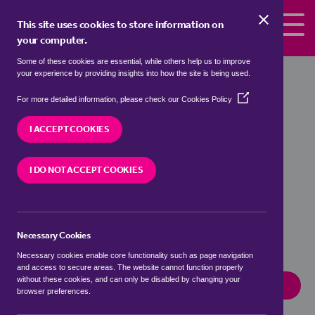
Skip to the content
This site uses cookies to store information on
your computer.
Some of these cookies are essential, while others help us to improve
your experience by providing insights into how the site is being used.
SEARCH SIMILAR PROPERTIES
(Opens
For more detailed information, please check our
Cookies Policy
in
a
Studio Mid-Terrace House
I ACCEPT COOKIES
new
window)
Leeds
I DO NOT ACCEPT COOKIES
£1,400 Price Per Month
tenancy costs
Necessary Cookies
SHARE THIS PROPERTY
Necessary cookies enable core functionality such as page navigation
and access to secure areas. The website cannot function properly
without these cookies, and can only be disabled by changing your
REQUEST A VIEWING
browser preferences.