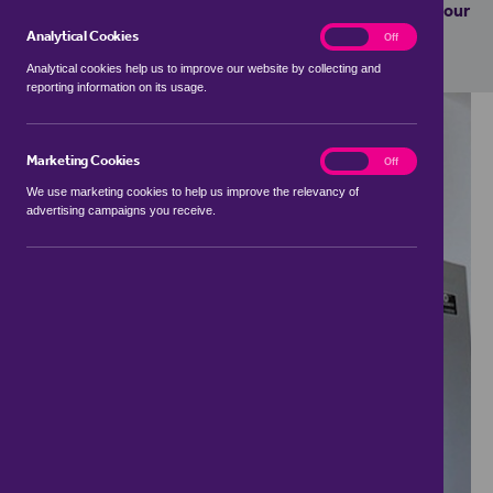
Alternatively you can call us on
0113 4400044
or visit our
Leeds
branch
Analytical Cookies
analytics
On
Off
Analytical cookies help us to improve our website by collecting and
reporting information on its usage.
Marketing Cookies
marketing
On
Off
We use marketing cookies to help us improve the relevancy of
advertising campaigns you receive.