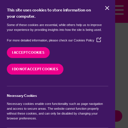
Skip to the content
This site uses cookies to store information on
your computer.
Some of these cookies are essential, while others help us to improve
your experience by providing insights into how the site is being used.
SEARCH SIMILAR PROPERTIES
(Opens
For more detailed information, please check our
Cookies Policy
in
a
3 bedroom Detached House
I ACCEPT COOKIES
new
window)
Cawston Close
I DO NOT ACCEPT COOKIES
£1,395 Price Per Month
tenancy costs
Necessary Cookies
SHARE THIS PROPERTY
Necessary cookies enable core functionality such as page navigation
and access to secure areas. The website cannot function properly
without these cookies, and can only be disabled by changing your
REQUEST A VIEWING
browser preferences.