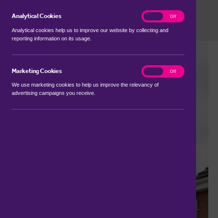
Alternatively you can call us on
0116 482 1297
or visit
our
Leicester
branch
Analytical Cookies
analytics
On
Off
Analytical cookies help us to improve our website by collecting and
reporting information on its usage.
Marketing Cookies
marketing
On
Off
We use marketing cookies to help us improve the relevancy of
advertising campaigns you receive.