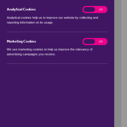
Analytical Cookies
analytics
On
Off
Analytical cookies help us to improve our website by collecting and
reporting information on its usage.
Use my location
Marketing Cookies
marketing
On
Off
We use marketing cookies to help us improve the relevancy of
advertising campaigns you receive.
Price Range
to