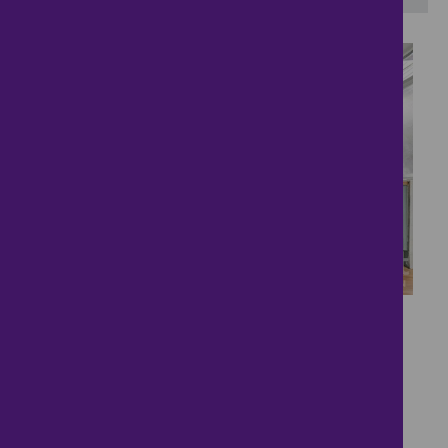
13
Your Next Family Home
£2,250
- tenancy costs
3 bedrooms ● Stratford Road