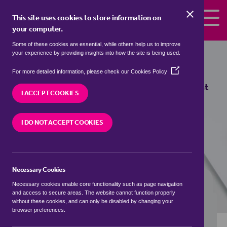
Skip to the content
This site uses cookies to store information on
your computer.
Some of these cookies are essential, while others help us to improve
semi detached houses to rent in
your experience by providing insights into how the site is being used.
Streatham, Lambeth
(Opens
For more detailed information, please check our
Cookies Policy
in
We currently have 1 semi detached house to rent
a
I ACCEPT COOKIES
in
Streatham, Lambeth
new
window)
I DO NOT ACCEPT COOKIES
VISIT OUR LOCAL BRANCH
Necessary Cookies
BUYING SEARCH
RENTING SEARCH
Necessary cookies enable core functionality such as page navigation
and access to secure areas. The website cannot function properly
without these cookies, and can only be disabled by changing your
browser preferences.
Location