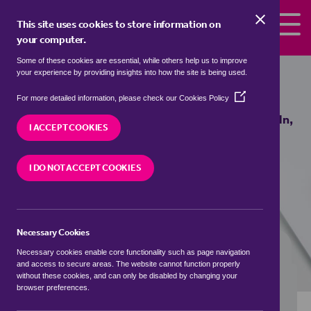
Skip to the content
This site uses cookies to store information on
your computer.
Some of these cookies are essential, while others help us to improve
Properties to rent in
Lincoln,
your experience by providing insights into how the site is being used.
Lincolnshire
(Opens
For more detailed information, please check our
Cookies Policy
in
We currently have 34 properties to rent in
Lincoln,
a
I ACCEPT COOKIES
Lincolnshire
new
window)
I DO NOT ACCEPT COOKIES
VISIT OUR LOCAL BRANCH
Necessary Cookies
BUYING SEARCH
RENTING SEARCH
Necessary cookies enable core functionality such as page navigation
and access to secure areas. The website cannot function properly
without these cookies, and can only be disabled by changing your
browser preferences.
Location