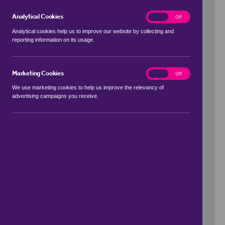
Analytical Cookies
analytics
On
Off
Analytical cookies help us to improve our website by collecting and
reporting information on its usage.
Use my location
Marketing Cookies
marketing
On
Off
We use marketing cookies to help us improve the relevancy of
advertising campaigns you receive.
Price Range
to