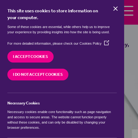
Skip to the content
This site uses cookies to store information on
your computer.
Some of these cookies are essential, while others help us to improve
Properties to rent in
Hadley, Barnet
your experience by providing insights into how the site is being used.
(Opens
We currently have 20 properties to rent in
Hadley,
For more detailed information, please check our
Cookies Policy
in
Barnet
a
I ACCEPT COOKIES
new
window)
VISIT OUR LOCAL BRANCH
I DO NOT ACCEPT COOKIES
Necessary Cookies
BUYING SEARCH
RENTING SEARCH
Necessary cookies enable core functionality such as page navigation
and access to secure areas. The website cannot function properly
without these cookies, and can only be disabled by changing your
browser preferences.
Location