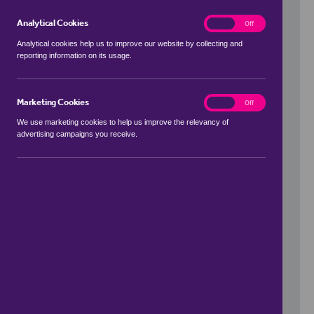
Analytical Cookies
analytics
On
Off
Analytical cookies help us to improve our website by collecting and
reporting information on its usage.
Use my location
Marketing Cookies
marketing
On
Off
We use marketing cookies to help us improve the relevancy of
advertising campaigns you receive.
Price Range
to