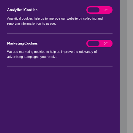
Analytical Cookies
analytics
On
Off
Analytical cookies help us to improve our website by collecting and
reporting information on its usage.
Use my location
Marketing Cookies
marketing
On
Off
We use marketing cookies to help us improve the relevancy of
advertising campaigns you receive.
Price Range
to