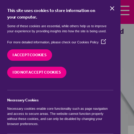
Skip to the content
This site uses cookies to store information on
your computer.
Some of these cookies are essential, while others help us to improve
flats to rent in
Great Blakenham, Mid
your experience by providing insights into how the site is being used.
Suffolk
(Opens
For more detailed information, please check our
Cookies Policy
in
We currently have 12 flats to rent in
Great
a
I ACCEPT COOKIES
Blakenham, Mid Suffolk
new
window)
I DO NOT ACCEPT COOKIES
VISIT OUR LOCAL BRANCH
Necessary Cookies
BUYING SEARCH
RENTING SEARCH
Necessary cookies enable core functionality such as page navigation
and access to secure areas. The website cannot function properly
without these cookies, and can only be disabled by changing your
browser preferences.
Location