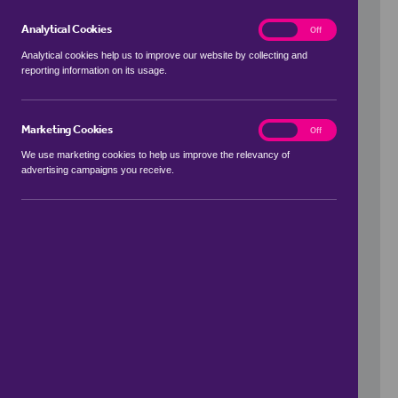
Analytical Cookies
analytics
On
Off
Analytical cookies help us to improve our website by collecting and
reporting information on its usage.
Use my location
Marketing Cookies
marketing
On
Off
We use marketing cookies to help us improve the relevancy of
advertising campaigns you receive.
Price Range
to