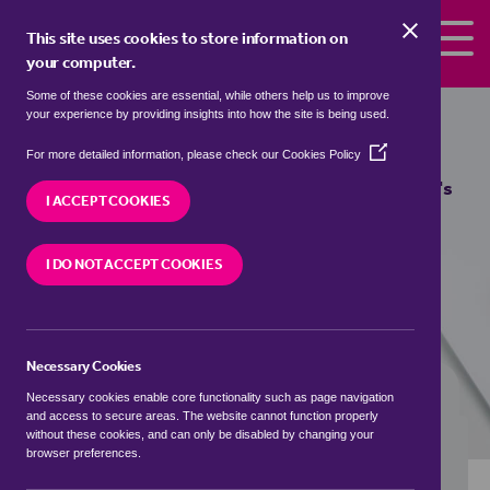
Skip to the content
This site uses cookies to store information on
your computer.
Some of these cookies are essential, while others help us to improve
Properties to rent in
Flack's Green,
your experience by providing insights into how the site is being used.
Braintree
(Opens
For more detailed information, please check our
Cookies Policy
in
We currently have 16 properties to rent in
Flack's
a
I ACCEPT COOKIES
Green, Braintree
new
window)
I DO NOT ACCEPT COOKIES
VISIT OUR LOCAL BRANCH
Necessary Cookies
BUYING SEARCH
RENTING SEARCH
Necessary cookies enable core functionality such as page navigation
and access to secure areas. The website cannot function properly
without these cookies, and can only be disabled by changing your
browser preferences.
Location