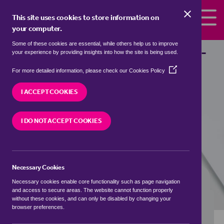
Skip to the content
This site uses cookies to store information on
your computer.
Some of these cookies are essential, while others help us to improve
flats to rent in
Eastwood, Southend-
your experience by providing insights into how the site is being used.
on-Sea
(Opens
For more detailed information, please check our
Cookies Policy
in
We currently have 11 flats to rent in
Eastwood,
a
I ACCEPT COOKIES
Southend-on-Sea
new
window)
I DO NOT ACCEPT COOKIES
VISIT OUR LOCAL BRANCH
Necessary Cookies
BUYING SEARCH
RENTING SEARCH
Necessary cookies enable core functionality such as page navigation
and access to secure areas. The website cannot function properly
without these cookies, and can only be disabled by changing your
browser preferences.
Location