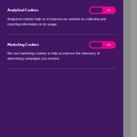
Analytical Cookies
analytics
On
Off
Analytical cookies help us to improve our website by collecting and
reporting information on its usage.
Use my location
Marketing Cookies
marketing
On
Off
We use marketing cookies to help us improve the relevancy of
advertising campaigns you receive.
Price Range
to