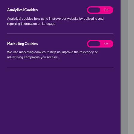
Analytical Cookies
analytics
On
Off
Analytical cookies help us to improve our website by collecting and
reporting information on its usage.
Use my location
Marketing Cookies
marketing
On
Off
We use marketing cookies to help us improve the relevancy of
advertising campaigns you receive.
Price Range
to