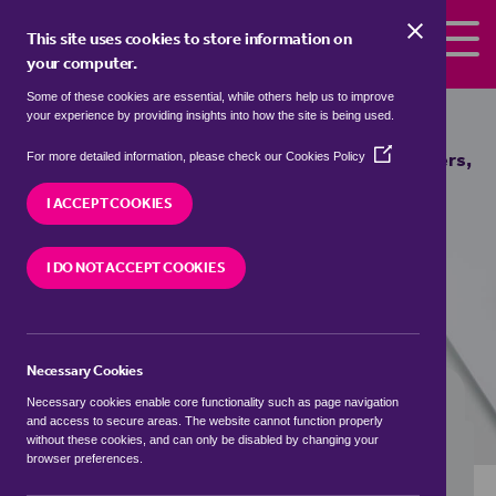
Skip to the content
This site uses cookies to store information on
your computer.
Some of these cookies are essential, while others help us to improve
Properties to rent in
Colyers, Bexley
your experience by providing insights into how the site is being used.
(Opens
We currently have 50 properties to rent in
Colyers,
For more detailed information, please check our
Cookies Policy
in
Bexley
a
I ACCEPT COOKIES
new
window)
VISIT OUR LOCAL BRANCH
I DO NOT ACCEPT COOKIES
Necessary Cookies
BUYING SEARCH
RENTING SEARCH
Necessary cookies enable core functionality such as page navigation
and access to secure areas. The website cannot function properly
without these cookies, and can only be disabled by changing your
browser preferences.
Location