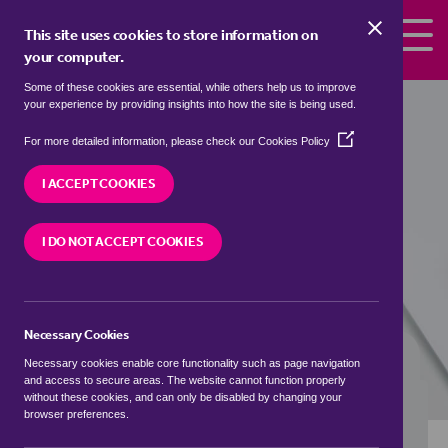
Skip to the content
This site uses cookies to store information on
your computer.
Some of these cookies are essential, while others help us to improve
Properties to rent in
Broughton,
your experience by providing insights into how the site is being used.
Aylesbury Vale
(Opens
For more detailed information, please check our
Cookies Policy
in
We currently have 10 properties to rent in
a
I ACCEPT COOKIES
Broughton, Aylesbury Vale
new
window)
I DO NOT ACCEPT COOKIES
VISIT OUR LOCAL BRANCH
Necessary Cookies
BUYING SEARCH
RENTING SEARCH
Necessary cookies enable core functionality such as page navigation
and access to secure areas. The website cannot function properly
without these cookies, and can only be disabled by changing your
browser preferences.
Location