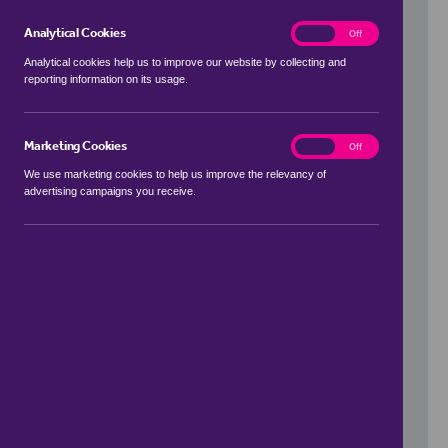
Analytical Cookies
analytics
On
Off
Analytical cookies help us to improve our website by collecting and
reporting information on its usage.
Use my location
Marketing Cookies
marketing
On
Off
We use marketing cookies to help us improve the relevancy of
advertising campaigns you receive.
Price Range
to