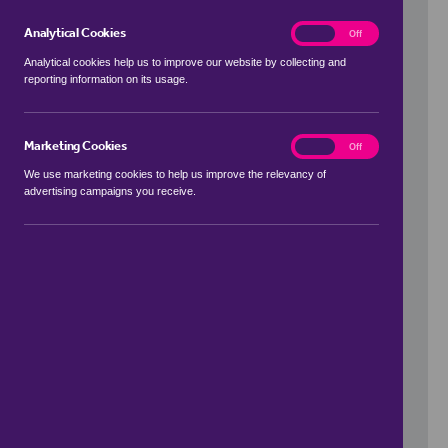
Analytical Cookies
analytics
On
Off
Analytical cookies help us to improve our website by collecting and
reporting information on its usage.
Use my location
Marketing Cookies
marketing
On
Off
We use marketing cookies to help us improve the relevancy of
advertising campaigns you receive.
Price Range
to