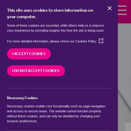
Skip to the content
This site uses cookies to store information on
your computer.
Some of these cookies are essential, while others help us to improve
semi detached houses to rent in
your experience by providing insights into how the site is being used.
Belgrave, Leicester
(Opens
For more detailed information, please check our
Cookies Policy
in
We currently have 14 semi detached houses to
a
I ACCEPT COOKIES
rent in
Belgrave, Leicester
new
window)
I DO NOT ACCEPT COOKIES
VISIT OUR LOCAL BRANCH
Necessary Cookies
BUYING SEARCH
RENTING SEARCH
Necessary cookies enable core functionality such as page navigation
and access to secure areas. The website cannot function properly
without these cookies, and can only be disabled by changing your
browser preferences.
Location