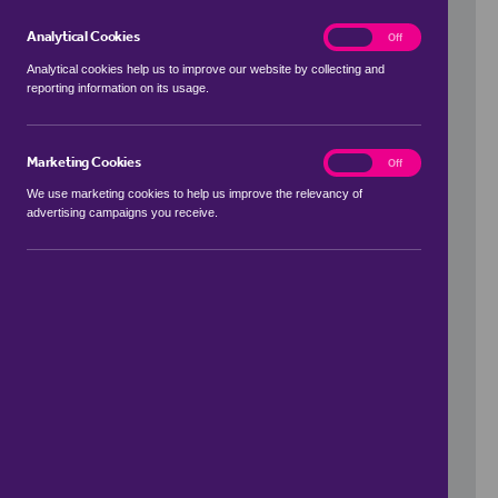
Analytical Cookies
analytics
On
Off
Analytical cookies help us to improve our website by collecting and
reporting information on its usage.
Use my location
Marketing Cookies
marketing
On
Off
We use marketing cookies to help us improve the relevancy of
advertising campaigns you receive.
Price Range
to