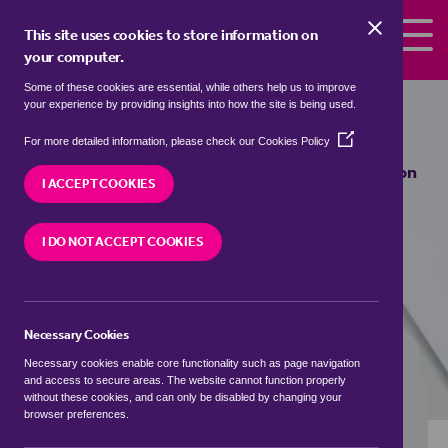
Skip to the content
This site uses cookies to store information on
your computer.
Some of these cookies are essential, while others help us to improve
bungalows to rent in
Beeston Park
your experience by providing insights into how the site is being used.
Side, Leeds
(Opens
For more detailed information, please check our
Cookies Policy
in
We currently have 0 bungalows to rent in
Beeston
a
I ACCEPT COOKIES
Park Side, Leeds
new
window)
I DO NOT ACCEPT COOKIES
VISIT OUR LOCAL BRANCH
Necessary Cookies
BUYING SEARCH
RENTING SEARCH
Necessary cookies enable core functionality such as page navigation
and access to secure areas. The website cannot function properly
without these cookies, and can only be disabled by changing your
browser preferences.
Location