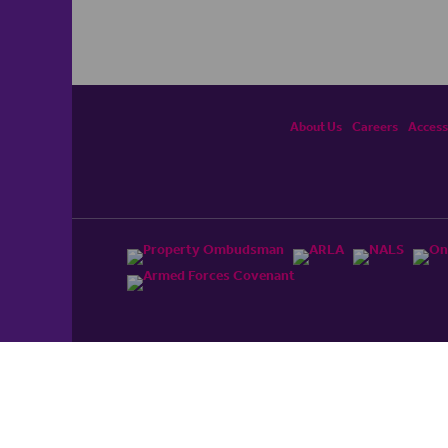
About Us
Careers
Accessi
ited, registered in England and Wales No. 4430​726 and
England and Wales No. 0530​4360. Registered Office: Colwyn
cerhaart Group Business
.
 UP REPAYMENTS ON YOUR MORTGAGE. haart introduce to
t Mortgages Direct Limited which is an appointed