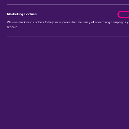
Marketing Cookies
marke
On
We use marketing cookies to help us improve the relevancy of advertising campaigns 
receive.
Use my location
Include let agreed
No properties available for this search
Property to rent in Battisford Tye
:
Flats
Bungalows
Terrace Ho