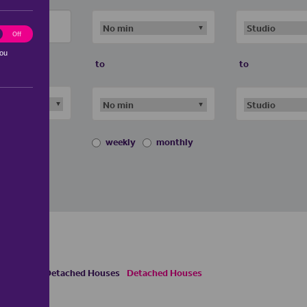
ting
Off
you
to
to
weekly
monthly
uses
Semi Detached Houses
Detached Houses