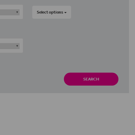
Select options
SEARCH