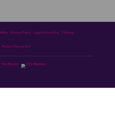
bility
Privacy Policy
Legal information
Sitemap
Modern Slavery Act