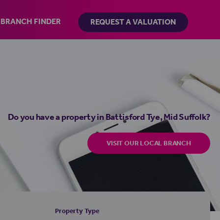
BRANCH FINDER
REQUEST A VALUATION
Do you have a property in Battisford Tye, Mid Suffolk?
VISIT OUR LOCAL BRANCH
Property Type