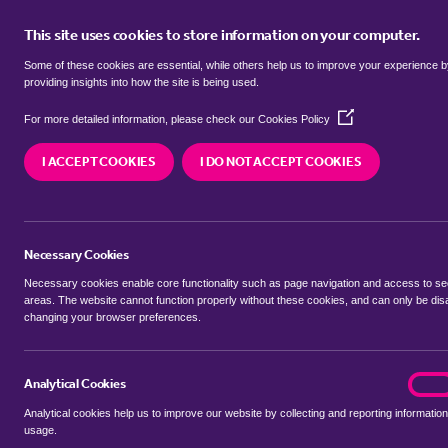
This site uses cookies to store information on your computer.
BUY
Some of these cookies are essential, while others help us to improve your experience 
providing insights into how the site is being used.
(Opens
semi detached houses to rent in
For more detailed information, please check our
Cookies Policy
in
a
Mid Suffolk
I ACCEPT COOKIES
I DO NOT ACCEPT COOKIES
new
window)
We currently have 0 semi detached houses to re
Suffolk
Necessary Cookies
Necessary cookies enable core functionality such as page navigation and access to s
areas. The website cannot function properly without these cookies, and can only be dis
changing your browser preferences.
BUYING SEARCH
RENTING SEARCH
Analytical Cookies
analyt
On
Analytical cookies help us to improve our website by collecting and reporting information
Location
usage.