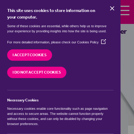
Skip to the content
This site uses cookies to store information on
your computer.
Some of these cookies are essential, while others help us to improve
flats to rent in
Barrow Hill, Colchester
your experience by providing insights into how the site is being used.
(Opens
We currently have 0 flats to rent in
Barrow Hill,
For more detailed information, please check our
Cookies Policy
in
Colchester
a
I ACCEPT COOKIES
new
window)
VISIT OUR LOCAL BRANCH
I DO NOT ACCEPT COOKIES
Necessary Cookies
BUYING SEARCH
RENTING SEARCH
Necessary cookies enable core functionality such as page navigation
and access to secure areas. The website cannot function properly
without these cookies, and can only be disabled by changing your
browser preferences.
Location