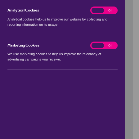
Analytical Cookies
analytics
On
Off
Analytical cookies help us to improve our website by collecting and
reporting information on its usage.
Use my location
Marketing Cookies
marketing
On
Off
We use marketing cookies to help us improve the relevancy of
advertising campaigns you receive.
Price Range
to