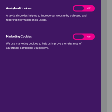
Analytical Cookies
analytics
On
Off
Analytical cookies help us to improve our website by collecting and
reporting information on its usage.
Use my location
Marketing Cookies
marketing
On
Off
We use marketing cookies to help us improve the relevancy of
advertising campaigns you receive.
Price Range
to