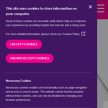
Skip to the content
This site uses cookies to store information on
your computer.
Some of these cookies are essential, while others help us to improve
Properties to rent in
Barkingside,
your experience by providing insights into how the site is being used.
Redbridge
(Opens
For more detailed information, please check our
Cookies Policy
in
We currently have 116 properties to rent in
a
I ACCEPT COOKIES
Barkingside, Redbridge
new
window)
I DO NOT ACCEPT COOKIES
VISIT OUR LOCAL BRANCH
Necessary Cookies
BUYING SEARCH
RENTING SEARCH
Necessary cookies enable core functionality such as page navigation
and access to secure areas. The website cannot function properly
without these cookies, and can only be disabled by changing your
browser preferences.
Location