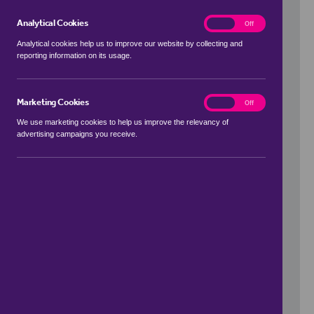
Analytical Cookies
analytics
On
Off
Analytical cookies help us to improve our website by collecting and
reporting information on its usage.
Use my location
Marketing Cookies
marketing
On
Off
We use marketing cookies to help us improve the relevancy of
advertising campaigns you receive.
Price Range
to