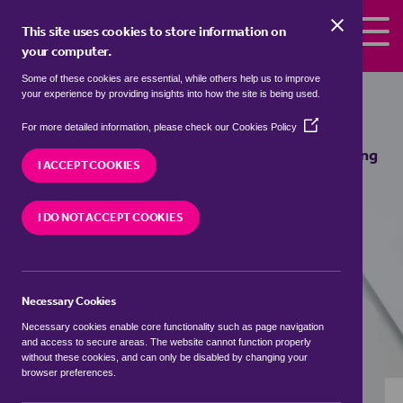
Skip to the content
This site uses cookies to store information on
your computer.
Some of these cookies are essential, while others help us to improve
Properties to rent in
Barking
your experience by providing insights into how the site is being used.
Riverside, Barking and Dagenham
(Opens
For more detailed information, please check our
Cookies Policy
in
We currently have 97 properties to rent in
Barking
a
I ACCEPT COOKIES
Riverside, Barking and Dagenham
new
window)
I DO NOT ACCEPT COOKIES
VISIT OUR LOCAL BRANCH
Necessary Cookies
BUYING SEARCH
RENTING SEARCH
Necessary cookies enable core functionality such as page navigation
and access to secure areas. The website cannot function properly
without these cookies, and can only be disabled by changing your
browser preferences.
Location