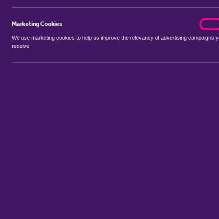
Marketing Cookies
marke
On
We use marketing cookies to help us improve the relevancy of advertising campaigns 
receive.
Use my location
Include let agreed
No properties available for this search
Property to rent in Bar Hill
:
Flats
Bungalows
Terrace Houses
S