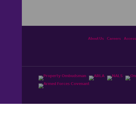
About Us
Careers
Accessi
ited, registered in England and Wales No. 4430​726 and
England and Wales No. 0530​4360. Registered Office: Colwyn
cerhaart Group Business
.
 UP REPAYMENTS ON YOUR MORTGAGE. haart introduce to
t Mortgages Direct Limited which is an appointed