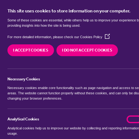
This site uses cookies to store information on your computer.
BUY
Some of these cookies are essential, while others help us to improve your experience 
providing insights into how the site is being used.
(Opens
bungalows to rent in
Bar Hill, So
For more detailed information, please check our
Cookies Policy
in
a
Cambridgeshire
I ACCEPT COOKIES
I DO NOT ACCEPT COOKIES
new
window)
We currently have 0 bungalows to rent in
Bar Hi
Necessary Cookies
Necessary cookies enable core functionality such as page navigation and access to s
areas. The website cannot function properly without these cookies, and can only be dis
changing your browser preferences.
BUYING SEARCH
RENTING SEARCH
Analytical Cookies
analyt
On
Analytical cookies help us to improve our website by collecting and reporting information
Location
usage.