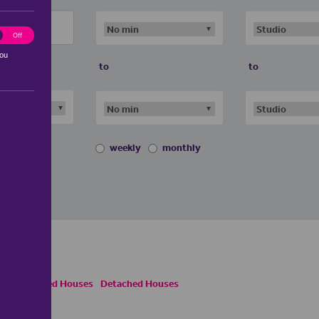
ting
Off
you
to
to
weekly
monthly
emi Detached Houses
Detached Houses