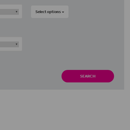
Select options
SEARCH