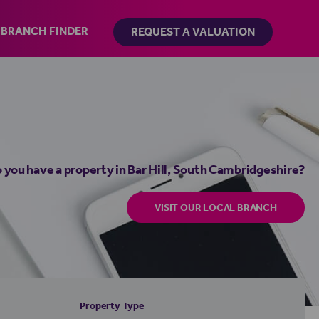
BRANCH FINDER
REQUEST A VALUATION
 you have a property in Bar Hill, South Cambridgeshire?
VISIT OUR LOCAL BRANCH
Property Type