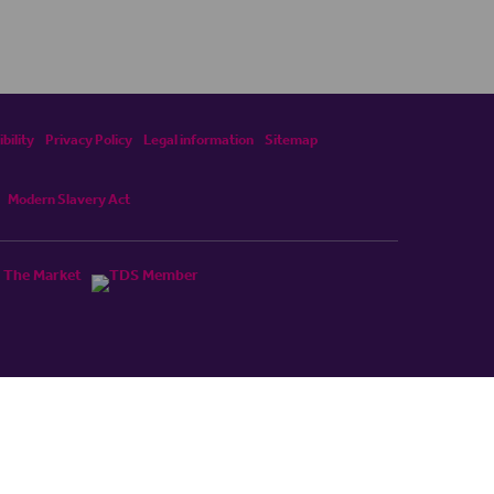
bility
Privacy Policy
Legal information
Sitemap
Modern Slavery Act