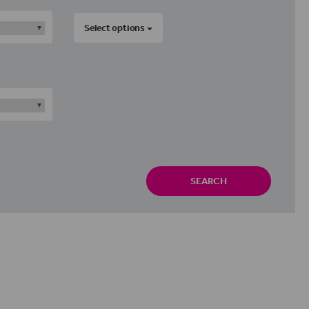
Select options
SEARCH