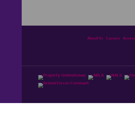
About Us
Careers
Accessi
ited, registered in England and Wales No. 4430​726 and
England and Wales No. 0530​4360. Registered Office: Colwyn
cerhaart Group Business
.
 UP REPAYMENTS ON YOUR MORTGAGE. haart introduce to
t Mortgages Direct Limited which is an appointed