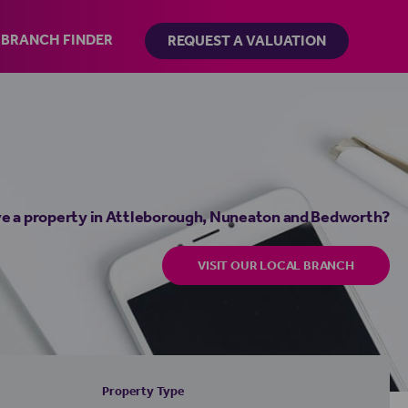
BRANCH FINDER
REQUEST A VALUATION
e a property in Attleborough, Nuneaton and Bedworth?
VISIT OUR LOCAL BRANCH
Property Type