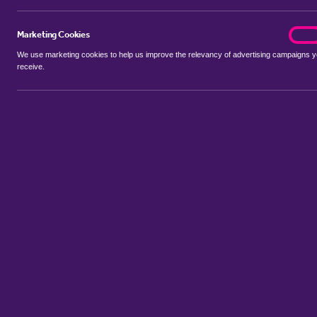
Marketing Cookies
marke
On
We use marketing cookies to help us improve the relevancy of advertising campaigns 
receive.
Use my location
Include let agreed
No properties available for this search
Property to rent in Attleborough
:
Flats
Bungalows
Terrace Hou