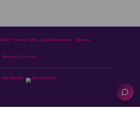
bility
Privacy Policy
Legal information
Sitemap
Modern Slavery Act