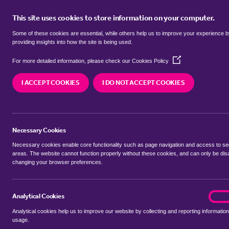
This site uses cookies to store information on your computer.
BUY
Some of these cookies are essential, while others help us to improve your experience 
providing insights into how the site is being used.
(Opens
terrace houses to rent in
Attlebo
For more detailed information, please check our
Cookies Policy
in
a
and Bedworth
I ACCEPT COOKIES
I DO NOT ACCEPT COOKIES
new
window)
We currently have 0 terrace houses to rent in
At
and Bedworth
Necessary Cookies
Necessary cookies enable core functionality such as page navigation and access to s
areas. The website cannot function properly without these cookies, and can only be dis
changing your browser preferences.
BUYING SEARCH
RENTING SEARCH
Analytical Cookies
analyt
On
Analytical cookies help us to improve our website by collecting and reporting information
Location
usage.