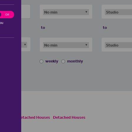
ting
Off
you
to
to
weekly
monthly
ses
Semi Detached Houses
Detached Houses