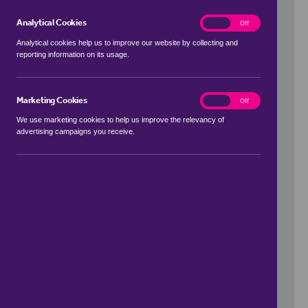
Analytical Cookies
analytics
On
Off
Analytical cookies help us to improve our website by collecting and
reporting information on its usage.
Use my location
Marketing Cookies
marketing
On
Off
We use marketing cookies to help us improve the relevancy of
advertising campaigns you receive.
Price Range
to