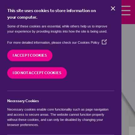
Skip to the content
This site uses cookies to store information on
your computer.
Some of these cookies are essential, while others help us to improve
flats to rent in
Ashdon, Uttlesford
your experience by providing insights into how the site is being used.
(Opens
We currently have 0 flats to rent in
Ashdon,
For more detailed information, please check our
Cookies Policy
in
Uttlesford
a
I ACCEPT COOKIES
new
window)
VISIT OUR LOCAL BRANCH
I DO NOT ACCEPT COOKIES
Necessary Cookies
BUYING SEARCH
RENTING SEARCH
Necessary cookies enable core functionality such as page navigation
and access to secure areas. The website cannot function properly
without these cookies, and can only be disabled by changing your
browser preferences.
Location