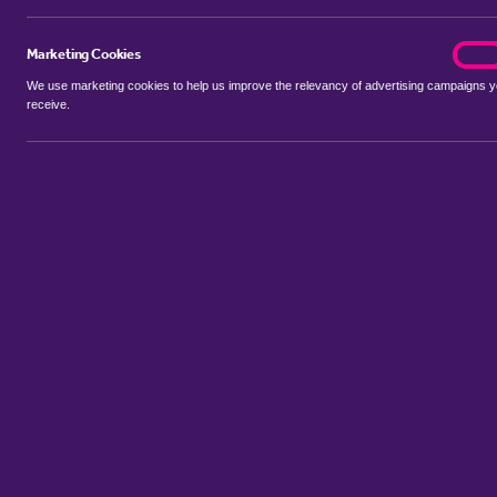
Marketing Cookies
marke
On
We use marketing cookies to help us improve the relevancy of advertising campaigns 
receive.
Use my location
Include let agreed
No properties available for this search
Property to rent in Arnos Grove
:
Flats
Bungalows
Terrace Hous