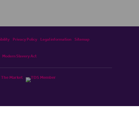
bility
Privacy Policy
Legal information
Sitemap
Modern Slavery Act