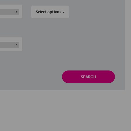
Select options
SEARCH