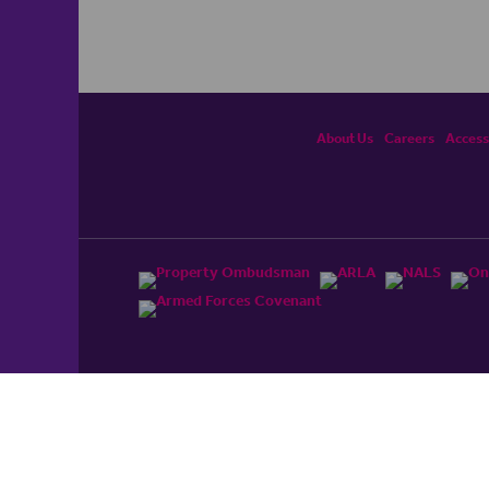
About Us
Careers
Accessi
ited, registered in England and Wales No. 4430​726 and
England and Wales No. 0530​4360. Registered Office: Colwyn
cerhaart Group Business
.
 UP REPAYMENTS ON YOUR MORTGAGE. haart introduce to
t Mortgages Direct Limited which is an appointed