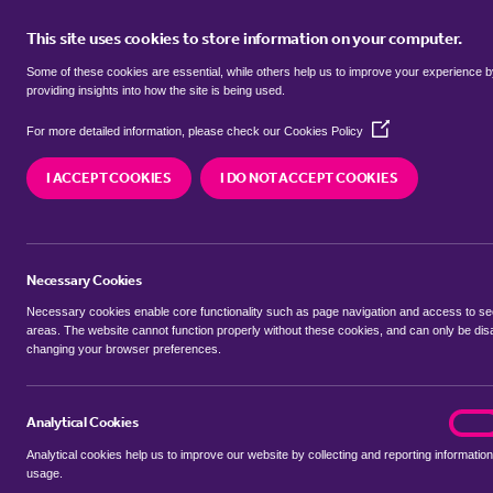
This site uses cookies to store information on your computer.
BUY
Some of these cookies are essential, while others help us to improve your experience 
providing insights into how the site is being used.
(Opens
bungalows to rent in
Arnos Grove,
For more detailed information, please check our
Cookies Policy
in
a
I ACCEPT COOKIES
I DO NOT ACCEPT COOKIES
new
We currently have 0 bungalows to rent in
Arnos 
window)
Necessary Cookies
Necessary cookies enable core functionality such as page navigation and access to s
areas. The website cannot function properly without these cookies, and can only be dis
changing your browser preferences.
BUYING SEARCH
RENTING SEARCH
Analytical Cookies
analyt
On
Analytical cookies help us to improve our website by collecting and reporting information
Location
usage.