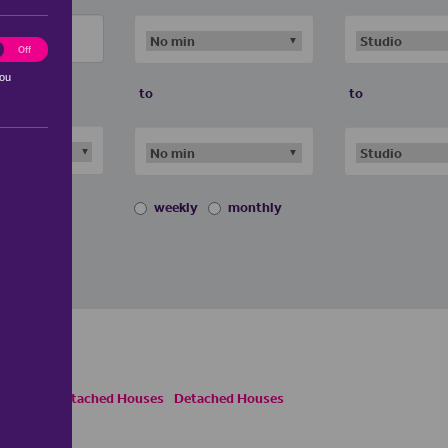
ting
Off
you
to
to
weekly
monthly
es
Semi Detached Houses
Detached Houses