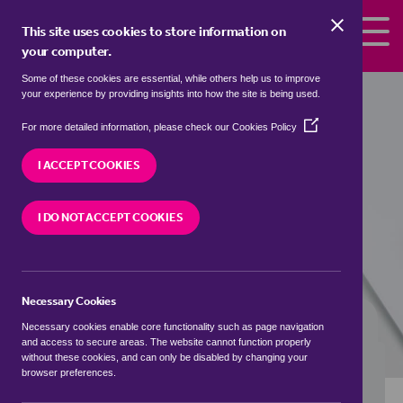
Skip to the content
This site uses cookies to store information on
your computer.
Some of these cookies are essential, while others help us to improve
detached houses to rent in
Alma,
your experience by providing insights into how the site is being used.
Ashfield
(Opens
For more detailed information, please check our
Cookies Policy
in
We currently have 0 detached houses to rent in
a
I ACCEPT COOKIES
Alma, Ashfield
new
window)
I DO NOT ACCEPT COOKIES
VISIT OUR LOCAL BRANCH
Necessary Cookies
BUYING SEARCH
RENTING SEARCH
Necessary cookies enable core functionality such as page navigation
and access to secure areas. The website cannot function properly
without these cookies, and can only be disabled by changing your
browser preferences.
Location