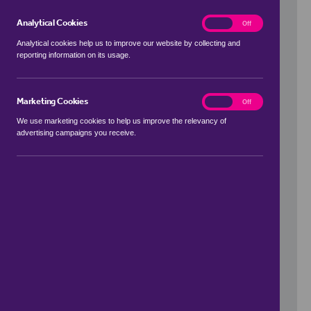
Analytical Cookies
analytics
On
Off
Analytical cookies help us to improve our website by collecting and
reporting information on its usage.
Use my location
Marketing Cookies
marketing
On
Off
We use marketing cookies to help us improve the relevancy of
advertising campaigns you receive.
Price Range
to