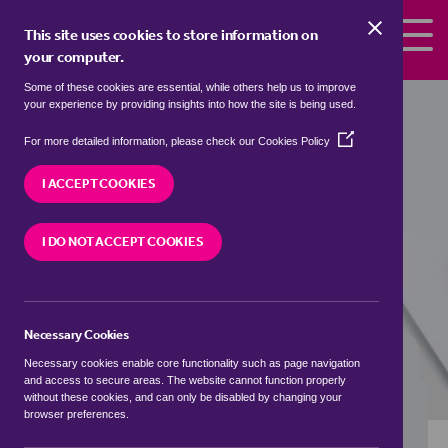
Skip to the content
This site uses cookies to store information on
your computer.
Some of these cookies are essential, while others help us to improve
Properties to rent in
Aldershot,
your experience by providing insights into how the site is being used.
Rushmoor
(Opens
For more detailed information, please check our
Cookies Policy
in
We currently have 21 properties to rent in
a
I ACCEPT COOKIES
Aldershot, Rushmoor
new
window)
I DO NOT ACCEPT COOKIES
VISIT OUR LOCAL BRANCH
Necessary Cookies
BUYING SEARCH
RENTING SEARCH
Necessary cookies enable core functionality such as page navigation
and access to secure areas. The website cannot function properly
without these cookies, and can only be disabled by changing your
browser preferences.
Location