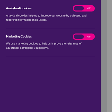
Analytical Cookies
analytics
On
Off
Analytical cookies help us to improve our website by collecting and
reporting information on its usage.
Use my location
Marketing Cookies
marketing
On
Off
We use marketing cookies to help us improve the relevancy of
advertising campaigns you receive.
Price Range
to