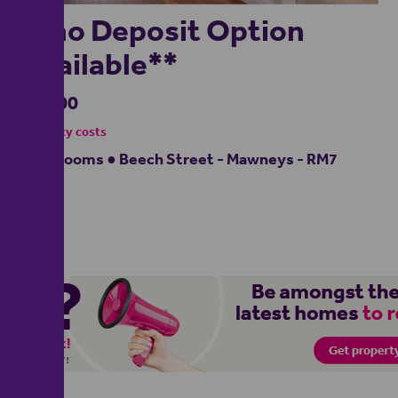
**no Deposit Option
Available**
£2,000
- tenancy costs
3 bedrooms ● Beech Street - Mawneys - RM7