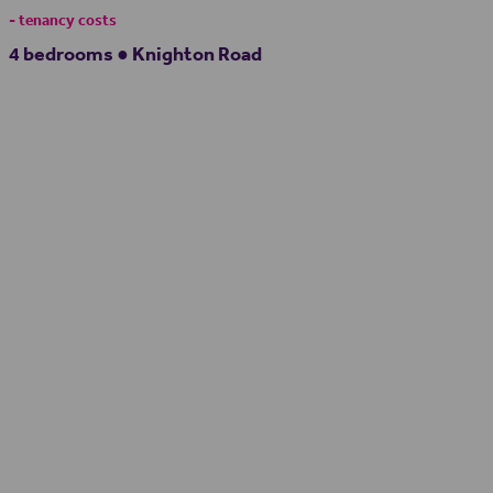
- tenancy costs
4 bedrooms ● Knighton Road