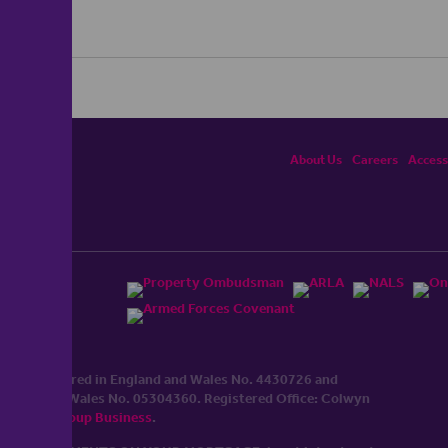
About Us
Careers
Accessi
ited, registered in England and Wales No. 4430​726 and
England and Wales No. 0530​4360. Registered Office: Colwyn
cerhaart Group Business
.