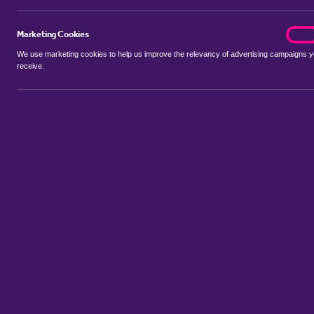
Marketing Cookies
marke
On
We use marketing cookies to help us improve the relevancy of advertising campaigns 
receive.
Use my location
Include let agreed
Showing 1 - 5 of 5 properties...
Property to rent in Aldborough Hatch
:
Flats
Bungalows
Terrace