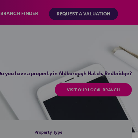
BRANCH FINDER
REQUEST A VALUATION
o you have a property in Aldborough Hatch, Redbridge?
VISIT OUR LOCAL BRANCH
Property Type