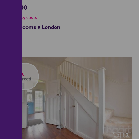
£4,000
- tenancy costs
5 bedrooms ● London
13