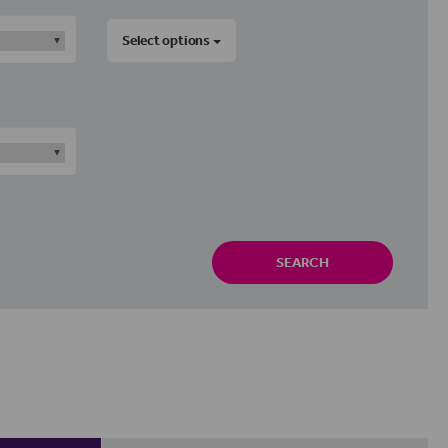
Select options
SEARCH