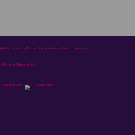
bility
Privacy Policy
Legal information
Sitemap
Modern Slavery Act