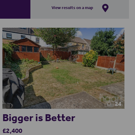
View results on a map
24
Bigger is Better
£2,400