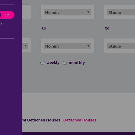
ting
Off
you
to
to
weekly
monthly
 Houses
Semi Detached Houses
Detached Houses