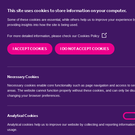
This site uses cookies to store information on your computer.
BUY
Some of these cookies are essential, while others help us to improve your experience 
providing insights into how the site is being used.
(Opens
semi detached houses to rent in
For more detailed information, please check our
Cookies Policy
in
a
Hatch, Redbridge
I ACCEPT COOKIES
I DO NOT ACCEPT COOKIES
new
window)
We currently have 5 semi detached houses to re
Redbridge
Necessary Cookies
Necessary cookies enable core functionality such as page navigation and access to s
areas. The website cannot function properly without these cookies, and can only be dis
changing your browser preferences.
BUYING SEARCH
RENTING SEARCH
Analytical Cookies
analyt
On
Analytical cookies help us to improve our website by collecting and reporting information
Location
usage.