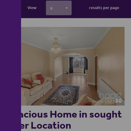
View
results per page
30
Spacious Home in sought
after Location