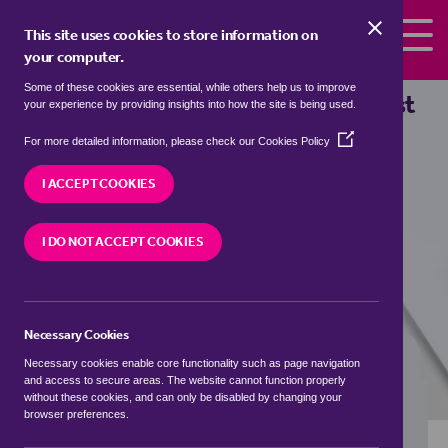
Skip to the content
This site uses cookies to store information on
your computer.
Some of these cookies are essential, while others help us to improve
bungalows to rent in
Admaston, East
your experience by providing insights into how the site is being used.
Staffordshire
(Opens
For more detailed information, please check our
Cookies Policy
in
We currently have 0 bungalows to rent in
a
I ACCEPT COOKIES
Admaston, East Staffordshire
new
window)
I DO NOT ACCEPT COOKIES
VISIT OUR LOCAL BRANCH
Necessary Cookies
BUYING SEARCH
RENTING SEARCH
Necessary cookies enable core functionality such as page navigation
and access to secure areas. The website cannot function properly
without these cookies, and can only be disabled by changing your
browser preferences.
Location