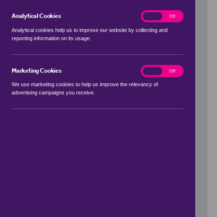
Analytical Cookies
analytics
On
Off
Analytical cookies help us to improve our website by collecting and
reporting information on its usage.
Use my location
Marketing Cookies
marketing
On
Off
We use marketing cookies to help us improve the relevancy of
advertising campaigns you receive.
Price Range
to