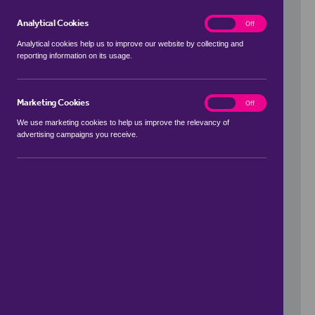
Analytical Cookies
analytics
On
Off
Analytical cookies help us to improve our website by collecting and
reporting information on its usage.
Use my location
Marketing Cookies
marketing
On
Off
We use marketing cookies to help us improve the relevancy of
advertising campaigns you receive.
Price Range
to