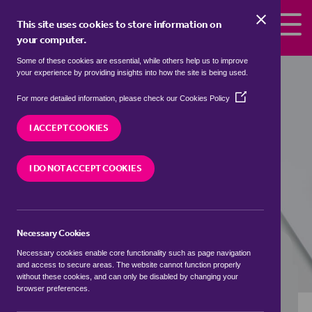
Skip to the content
This site uses cookies to store information on
your computer.
Some of these cookies are essential, while others help us to improve
flats to rent in
Abington Pigotts,
your experience by providing insights into how the site is being used.
South Cambridgeshire
(Opens
For more detailed information, please check our
Cookies Policy
in
We currently have 0 flats to rent in
Abington
a
I ACCEPT COOKIES
Pigotts, South Cambridgeshire
new
window)
I DO NOT ACCEPT COOKIES
VISIT OUR LOCAL BRANCH
Necessary Cookies
BUYING SEARCH
RENTING SEARCH
Necessary cookies enable core functionality such as page navigation
and access to secure areas. The website cannot function properly
without these cookies, and can only be disabled by changing your
browser preferences.
Location