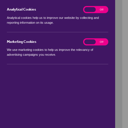
Analytical Cookies
analytics
On
Off
Analytical cookies help us to improve our website by collecting and
reporting information on its usage.
Use my location
Marketing Cookies
marketing
On
Off
We use marketing cookies to help us improve the relevancy of
advertising campaigns you receive.
Price Range
to