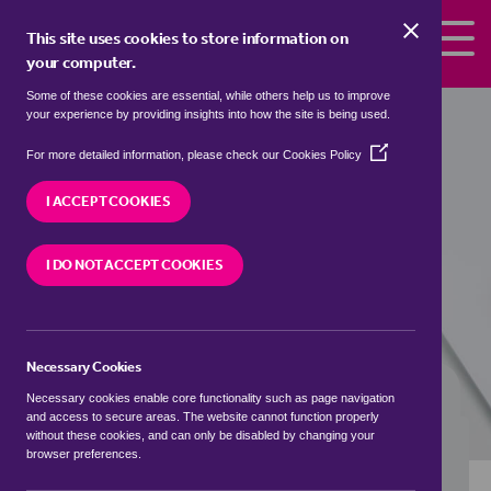
Skip to the content
This site uses cookies to store information on
your computer.
Some of these cookies are essential, while others help us to improve
flats to rent in
Ab Kettleby, Melton
your experience by providing insights into how the site is being used.
(Opens
We currently have 1 flat to rent in
Ab Kettleby,
For more detailed information, please check our
Cookies Policy
in
Melton
a
I ACCEPT COOKIES
new
window)
VISIT OUR LOCAL BRANCH
I DO NOT ACCEPT COOKIES
Necessary Cookies
BUYING SEARCH
RENTING SEARCH
Necessary cookies enable core functionality such as page navigation
and access to secure areas. The website cannot function properly
without these cookies, and can only be disabled by changing your
browser preferences.
Location