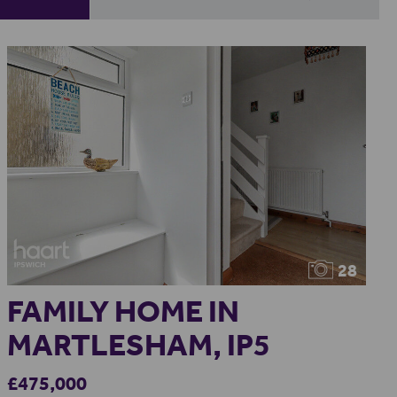
28
FAMILY HOME IN
MARTLESHAM, IP5
£475,000