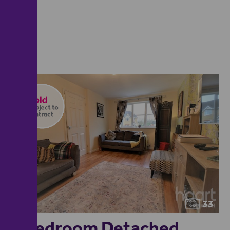
33
4 Bedroom Detached