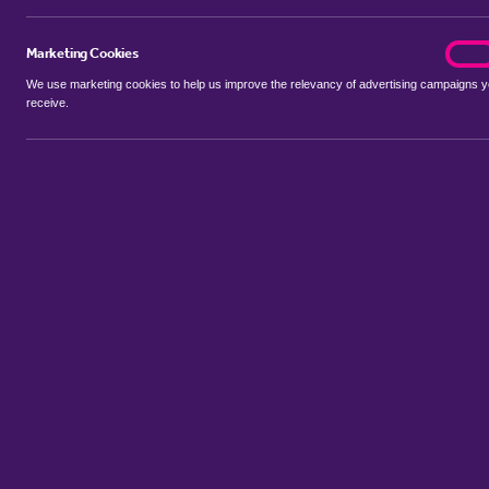
Marketing Cookies
marke
On
We use marketing cookies to help us improve the relevancy of advertising campaigns 
receive.
Use my location
Include properties Sold Subject to Contract
New
Showing 1 - 6 of 12 properties...
Property for sale in Witnesham
:
Flats
Bungalows
Terrace House
Sort by