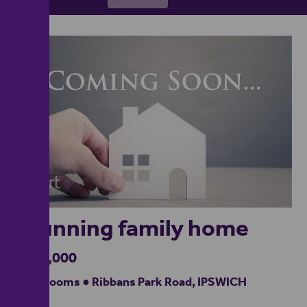
1
Stunning family home
£500,000
5 bedrooms ● Ribbans Park Road, IPSWICH