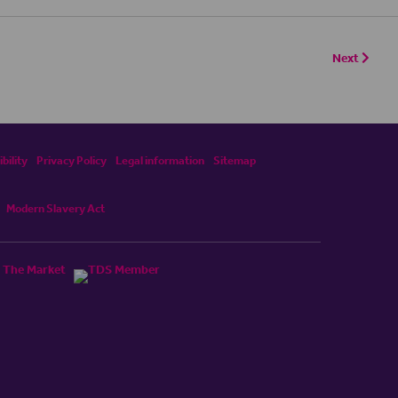
Next
bility
Privacy Policy
Legal information
Sitemap
Modern Slavery Act