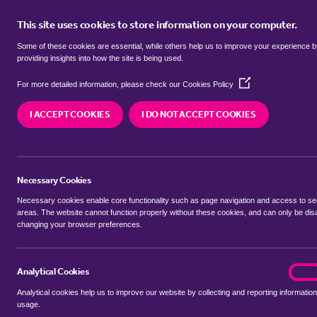
This site uses cookies to store information on your computer.
BUY
Some of these cookies are essential, while others help us to improve your experience 
providing insights into how the site is being used.
(Opens
detached houses for sale in
Witn
For more detailed information, please check our
Cookies Policy
in
a
Suffolk
I ACCEPT COOKIES
I DO NOT ACCEPT COOKIES
new
window)
We currently have 12 detached houses for sale i
Suffolk
Necessary Cookies
Necessary cookies enable core functionality such as page navigation and access to s
areas. The website cannot function properly without these cookies, and can only be dis
changing your browser preferences.
BUYING SEARCH
RENTING SEARCH
Analytical Cookies
analyt
On
Analytical cookies help us to improve our website by collecting and reporting information
Location
usage.