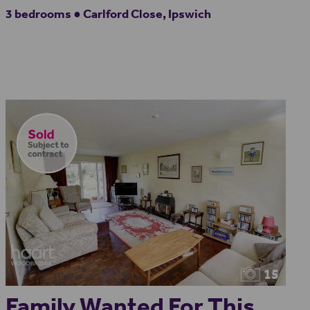
3 bedrooms ● Carlford Close, Ipswich
15
Family Wanted For This