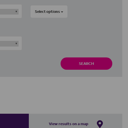
Select options
SEARCH
View results on a map