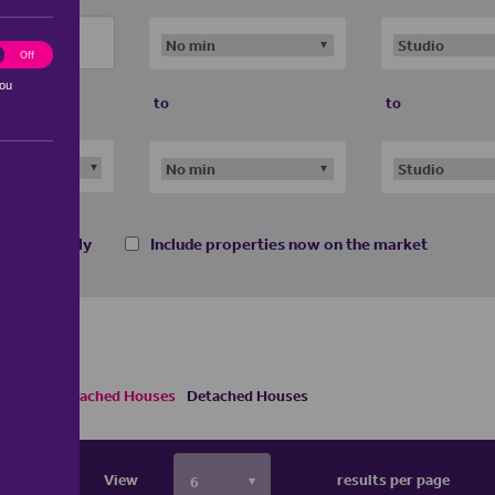
ting
Off
you
to
to
 homes only
Include properties now on the market
s
Semi Detached Houses
Detached Houses
View
results per page