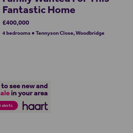
Fantastic Home
£400,000
4 bedrooms ● Tennyson Close, Woodbridge