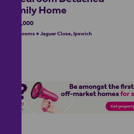
Family Home
£400,000
4 bedrooms ● Jaguar Close, Ipswich