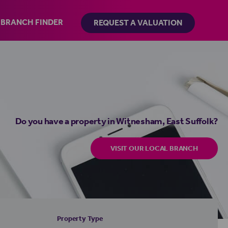
BRANCH FINDER
REQUEST A VALUATION
Do you have a property in Witnesham, East Suffolk?
VISIT OUR LOCAL BRANCH
Property Type