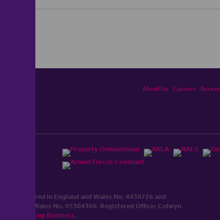
About Us
Careers
Accessi
ited, registered in England and Wales No. 4430​726 and
England and Wales No. 0530​4360. Registered Office: Colwyn
cerhaart Group Business
.