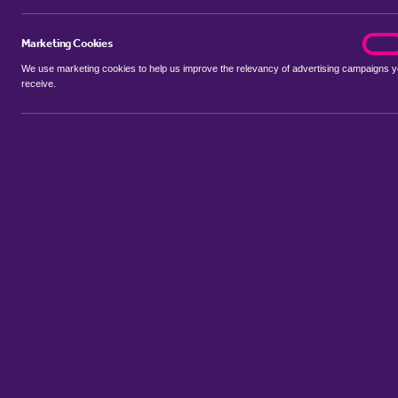
Marketing Cookies
marke
On
We use marketing cookies to help us improve the relevancy of advertising campaigns 
receive.
Use my location
Include properties Sold Subject to Contract
New
Showing 1 - 6 of 59 properties...
Property for sale in Wimblington
:
Flats
Bungalows
Terrace Hou
Sort by