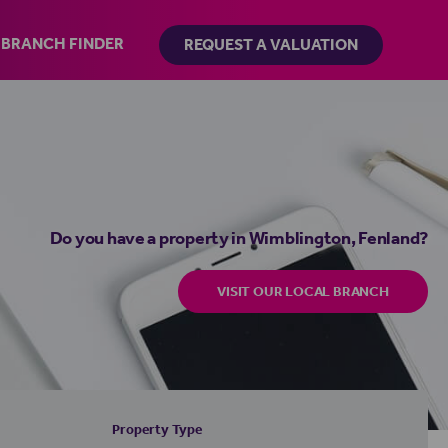
BRANCH FINDER
REQUEST A VALUATION
Do you have a property in Wimblington, Fenland?
VISIT OUR LOCAL BRANCH
Property Type