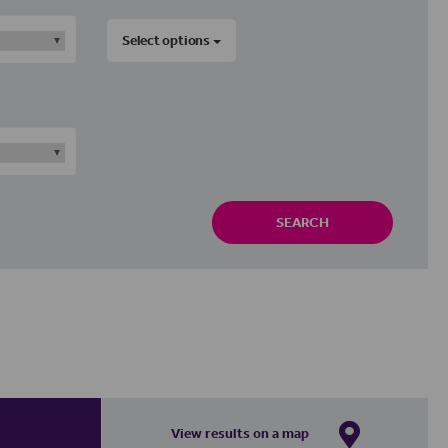
Select options
SEARCH
View results on a map