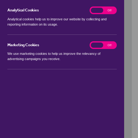
Analytical Cookies
analytics
On
Off
Analytical cookies help us to improve our website by collecting and
reporting information on its usage.
Use my location
Marketing Cookies
marketing
On
Off
We use marketing cookies to help us improve the relevancy of
advertising campaigns you receive.
Price Range
to