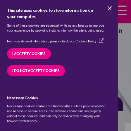
Skip to the content
This site uses cookies to store information on
your computer.
Some of these cookies are essential, while others help us to improve
Properties for sale in
Wigmore, Luton
your experience by providing insights into how the site is being used.
(Opens
We currently have 239 properties for sale in
For more detailed information, please check our
Cookies Policy
in
Wigmore, Luton
a
I ACCEPT COOKIES
new
window)
VISIT OUR LOCAL BRANCH
I DO NOT ACCEPT COOKIES
Necessary Cookies
BUYING SEARCH
RENTING SEARCH
Necessary cookies enable core functionality such as page navigation
and access to secure areas. The website cannot function properly
without these cookies, and can only be disabled by changing your
browser preferences.
Location